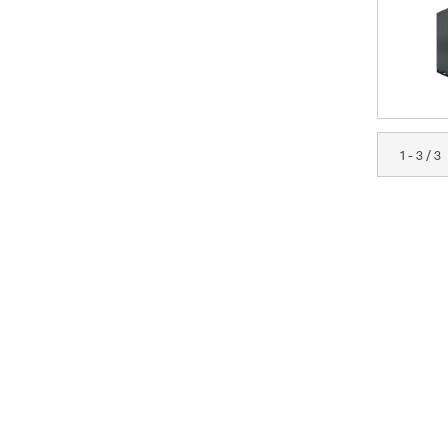
1 - 3 / 3