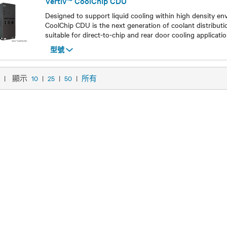
Vertiv™ CoolChip CDU
Designed to support liquid cooling within high density env
CoolChip CDU is the next generation of coolant distributi
suitable for direct-to-chip and rear door cooling applicatio
型號
型號
|
顯示
10
|
25
|
50
|
所有