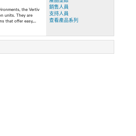
產品型錄
銷售人員
ironments, the Vertiv
支持人員
on units. They are
查看產品系列
ns that offer easy,
...