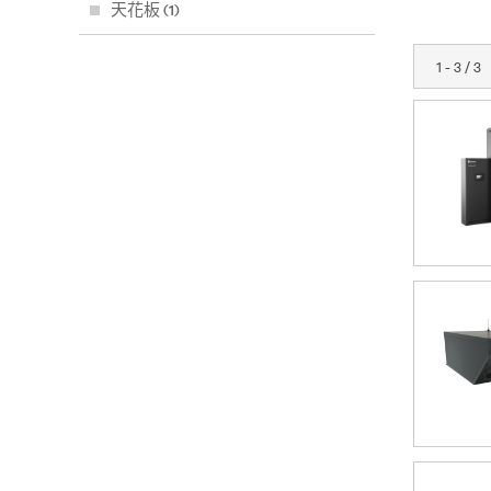
天花板 (1)
1 - 3 / 3