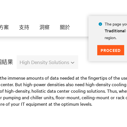
The page you
方案
支持
洞察
關於
Traditional
region.
PROCEED
 個結果
High Density Solutions
 the immense amounts of data needed at the fingertips of the us
center. But high-power densities also need high-density cooling 
 of high-density, holistic data center cooling solutions. Thus, wh
 pumping and chiller units, floor-mount, ceiling-mount or rack 
re of your IT equipment at the optimum levels.