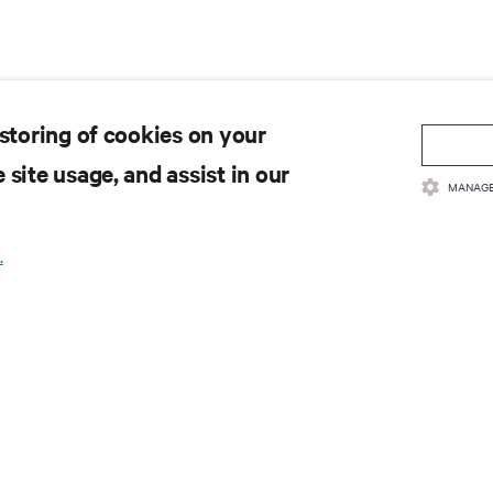
 storing of cookies on your
 site usage, and assist in our
MANAGE
.
取最新技术潮流动态
领域新信息，以及数据中心和基础设施管理方面的新鲜讨