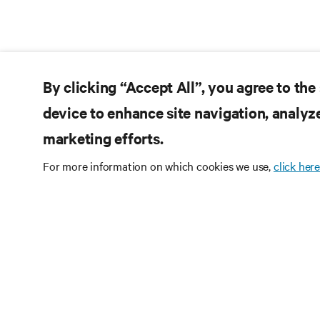
By clicking “Accept All”, you agree to the
device to enhance site navigation, analyze
marketing efforts.
For more information on which cookies we use,
click here
订阅获
定期获取行业重要