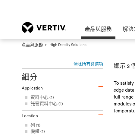
產品與服務
解決
產品與服務
High Density Solutions
清除所有篩選項
顯示 3
細分
–
To satisfy
Application
edge data 
full range
資料中心 (1)
modules or
託管資料中心 (1)
–
temperatu
Location
列 (1)
機櫃 (1)