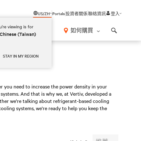
US/ZH
Portals
投資者關係
聯絡資訊
登入
're viewing is for
如何購買
 Chinese (Taiwan)
Search
STAY IN MY REGION
er you need to increase the power density in your
systems. And that is why we, at Vertiv, developed a
ether we're talking about refrigerant-based cooling
cooling systems, we're ready to help you keep the