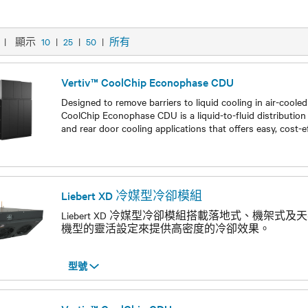
|
顯示
10
|
25
|
50
|
所有
Vertiv™ CoolChip Econophase CDU
Designed to remove barriers to liquid cooling in air-coole
CoolChip Econophase CDU is a liquid-to-fluid distribution 
and rear door cooling applications that offers easy, cost-
型號
Liebert XD 冷媒型冷卻模組
Liebert XD 冷媒型冷卻模組搭載落地式、機架式
機型的靈活設定來提供高密度的冷卻效果。
型號
型號