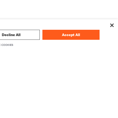
Decline All
Accept All
 COOKIES
论
立即注册