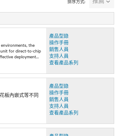
推薦
排序方式:
產品型錄
操作手冊
d environments, the
銷售人員
unit for direct-to-chip
支持人員
effective deployment
...
查看產品系列
產品型錄
操作手冊
及天花板內嵌式等不同
銷售人員
支持人員
查看產品系列