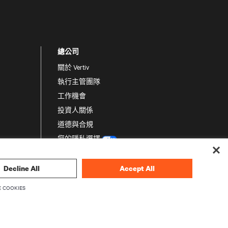
總公司
關於 Vertiv
執行主管團隊
工作機會
投資人關係
道德與合規
您的隱私選擇
隱私聲明
Decline All
Accept All
 COOKIES