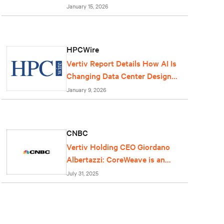
centers
January 15, 2026
HPCWire
Vertiv Report Details How AI Is
Changing Data Center Design
and Operations
January 9, 2026
CNBC
Vertiv Holding CEO Giordano
Albertazzi: CoreWeave is an
important partner for us
July 31, 2025