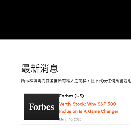
最新消息
所示標識均為其各自所有權人之商標，且不代表任何背書或
Forbes (US)
Vertiv Stock: Why S&P 500
Inclusion Is A Game Changer
March 10, 2026