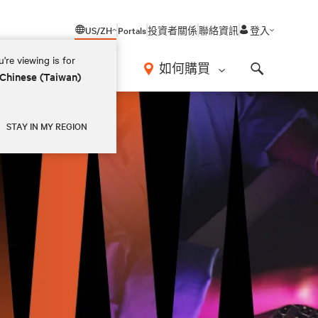
US/ZH
Portals
投資者關係
聯絡資訊
登入
're viewing is for
如何購買
 Chinese (Taiwan)
Search
STAY IN MY REGION