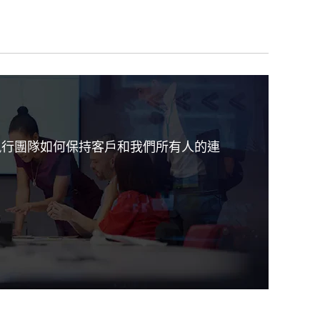
iv 執行團隊如何保持客戶和我們所有人的連