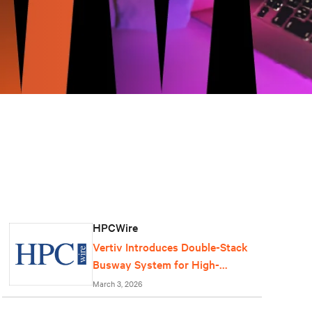
HPCWire
Vertiv Introduces Double-Stack
Busway System for High-
Density AI Data Centers
March 3, 2026