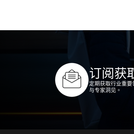
订阅获
定期获取行业重要
与专家洞见。