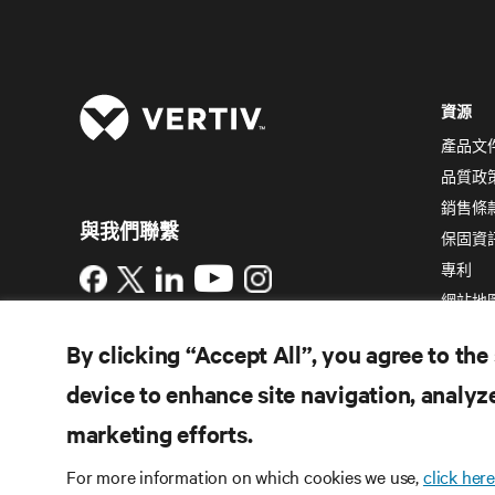
資源
產品文
品質政
銷售條
與我們聯繫
保固資
專利
Instagram
網站地
使用條款
資料隱私權和 Cookie 政策
備案/
By clicking “Accept All”, you agree to the
許可證號：粵 ICP 備05080515號
無障礙聲明
device to enhance site navigation, analyze
©
2026 Vertiv Group Corp. 保留所有權利。
marketing efforts.
For more information on which cookies we use,
click here