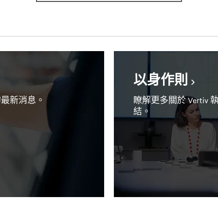
以身作則
 的最新消息。
瞭解更多關於 Vert
結。