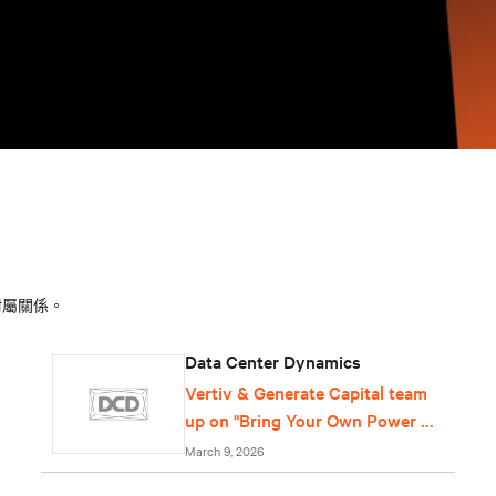
附屬關係。
Data Center Dynamics
Vertiv & Generate Capital team
up on "Bring Your Own Power &
Cooling" offering for data
March 9, 2026
centers