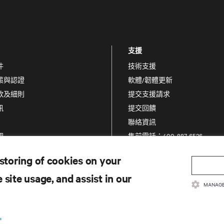
支援
件
技術支援
策與認證
軟體/韌體更新
款及細則
提交支援請求
訊
提交回饋
聯絡資訊
圖
售前電話：400-887-6526
售後電話：400-887-6510
 storing of cookies on your
產品註冊
 site usage, and assist in our
資訊和產品安全
MANAGE
通報安全疑慮
.