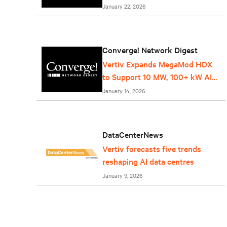
Service
January 22, 2026
Converge! Network Digest
Vertiv Expands MegaMod HDX
to Support 10 MW, 100+ kW AI
Racks
January 14, 2026
DataCenterNews
Vertiv forecasts five trends
reshaping AI data centres
January 9, 2026