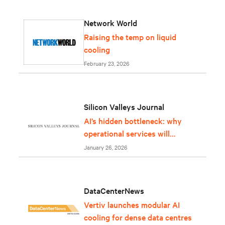
Network World
Raising the temp on liquid
cooling
February 23, 2026
Silicon Valleys Journal
AI’s hidden bottleneck: why
operational services will
determine whether
January 26, 2026
infrastructure can keep up
DataCenterNews
Vertiv launches modular AI
cooling for dense data centres