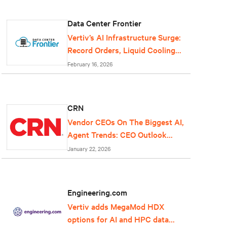
Data Center Frontier
Vertiv’s AI Infrastructure Surge:
Record Orders, Liquid Cooling
Expansion, and Grid-Scale Power
February 16, 2026
Reflect Data Center Growth
CRN
Vendor CEOs On The Biggest AI,
Agent Trends: CEO Outlook
2026
January 22, 2026
Engineering.com
Vertiv adds MegaMod HDX
options for AI and HPC data