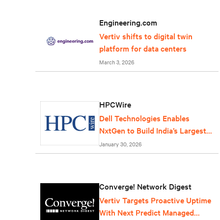
Engineering.com
Vertiv shifts to digital twin
platform for data centers
March 3, 2026
HPCWire
Dell Technologies Enables
NxtGen to Build India’s Largest
AI Factory
January 30, 2026
Converge! Network Digest
Vertiv Targets Proactive Uptime
With Next Predict Managed