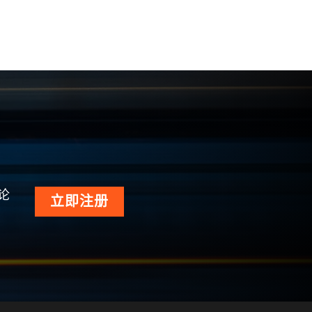
论
立即注册