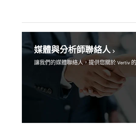
媒體與分析師聯絡人
讓我們的媒體聯絡人，提供您關於 Vertiv