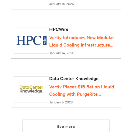
January 15, 2026
HPCWire
Vertiv Introduces New Modular
Liquid Cooling Infrastructure
Solution
January 14, 2026
Data Center Knowledge
Vertiv Places $1B Bet on Liquid
Cooling with PurgeRite
Purchase
January 5, 2026
See more