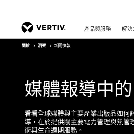
產品與服務
解決
新聞快報
關於
洞察
媒體報導中的 Ve
看看全球媒體與主要產業出版品如何評價 V
導，在於提供關主要電力管理與熱管
術與生命週期服務。