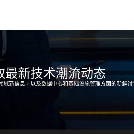
取最新技术潮流动态
领域新信息，以及数据中心和基础设施管理方面的新鲜讨