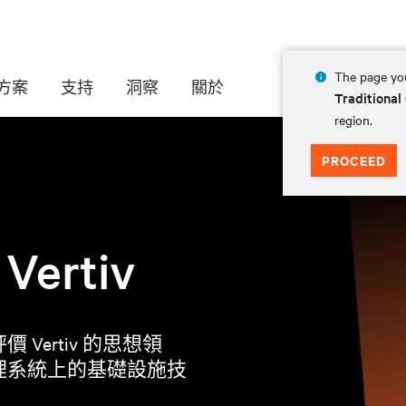
The page you
方案
支持
洞察
關於
Traditional
region.
PROCEED
rtiv
ertiv 的思想領
理系統上的基礎設施技