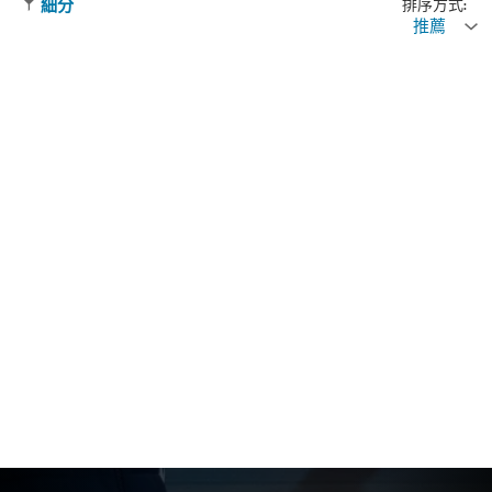
排序方式:
細分
推薦