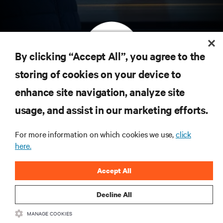
By clicking “Accept All”, you agree to the
storing of cookies on your device to
订阅获取最新技术潮流动态
enhance site navigation, analyze site
定期获取行业重要领域新信息，以及数据中心
usage, and assist in our marketing efforts.
和基础设施管理方面的新鲜讨论与专家洞见。
立即注册
For more information on which cookies we use,
click
here.
Accept All
Decline All
MANAGE COOKIES