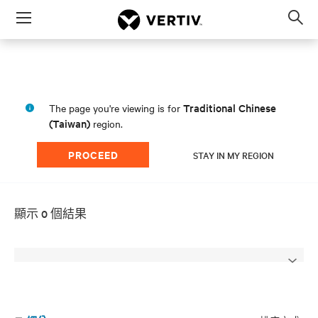
Menu
Op
sea
mod
Traditional Chinese
The page you're viewing is for
(Taiwan)
region.
PROCEED
STAY IN MY REGION
顯示 0 個結果