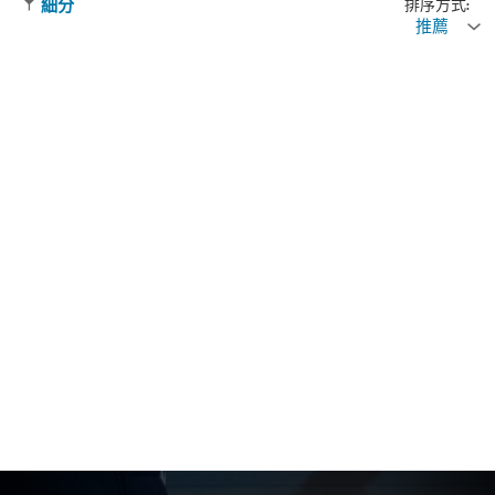
排序方式:
細分
推薦