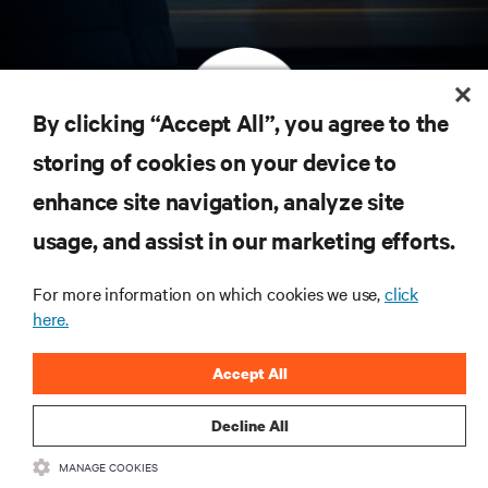
By clicking “Accept All”, you agree to the
storing of cookies on your device to
订阅获取最新技术潮流动态
enhance site navigation, analyze site
定期获取行业重要领域新信息，以及数据中心
usage, and assist in our marketing efforts.
和基础设施管理方面的新鲜讨论与专家洞见。
立即注册
For more information on which cookies we use,
click
here.
Accept All
Decline All
MANAGE COOKIES