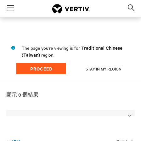
Menu
Op
sea
mod
Traditional Chinese
The page you're viewing is for
(Taiwan)
region.
PROCEED
STAY IN MY REGION
顯示 0 個結果