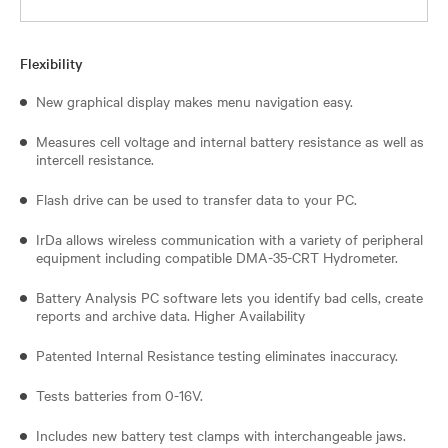
Flexibility
New graphical display makes menu navigation easy.
Measures cell voltage and internal battery resistance as well as
intercell resistance.
Flash drive can be used to transfer data to your PC.
IrDa allows wireless communication with a variety of peripheral
equipment including compatible DMA-35-CRT Hydrometer.
Battery Analysis PC software lets you identify bad cells, create
reports and archive data. Higher Availability
Patented Internal Resistance testing eliminates inaccuracy.
Tests batteries from 0-16V.
Includes new battery test clamps with interchangeable jaws.