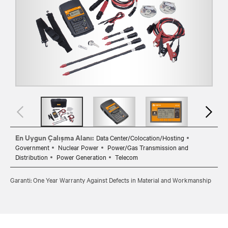
En Uygun Çalışma Alanı:
Data Center/Colocation/Hosting
Government
Nuclear Power
Power/Gas Transmission and
Distribution
Power Generation
Telecom
Garanti: One Year Warranty Against Defects in Material and Workmanship