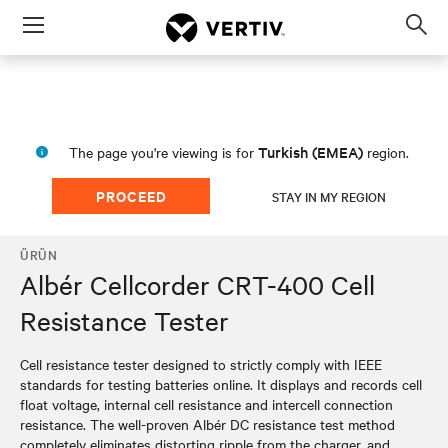
Menu
Op
sea
mod
Turkish (EMEA)
The page you're viewing is for
region.
PROCEED
STAY IN MY REGION
ÜRÜN
Albér Cellcorder CRT-400 Cell
Resistance Tester
Cell resistance tester designed to strictly comply with IEEE
standards for testing batteries online. It displays and records cell
float voltage, internal cell resistance and intercell connection
resistance. The well-proven Albér DC resistance test method
completely eliminates distorting ripple from the charger, and