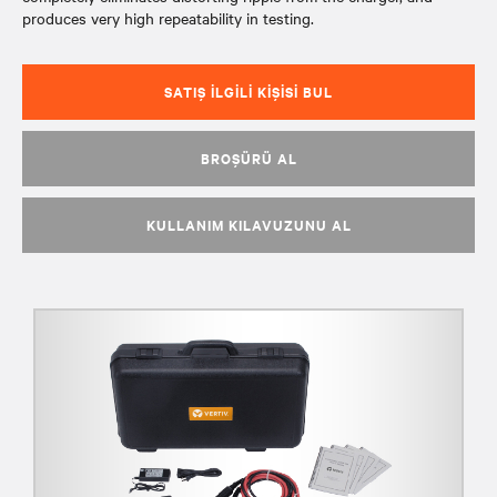
produces very high repeatability in testing.
SATIŞ İLGILI KIŞISI BUL
BROŞÜRÜ AL
KULLANIM KILAVUZUNU AL