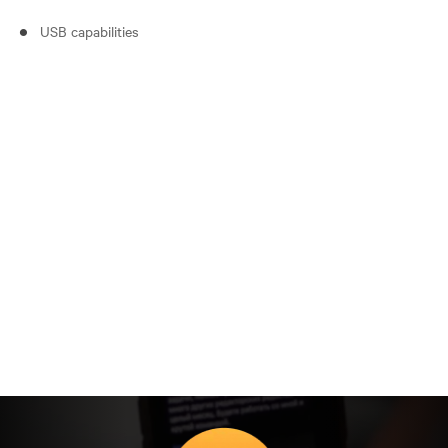
USB capabilities