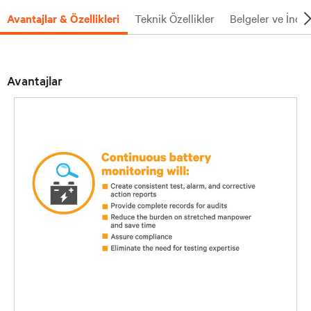
Avantajlar & Özellikleri
Teknik Özellikler
Belgeler ve İndi
Avantajlar