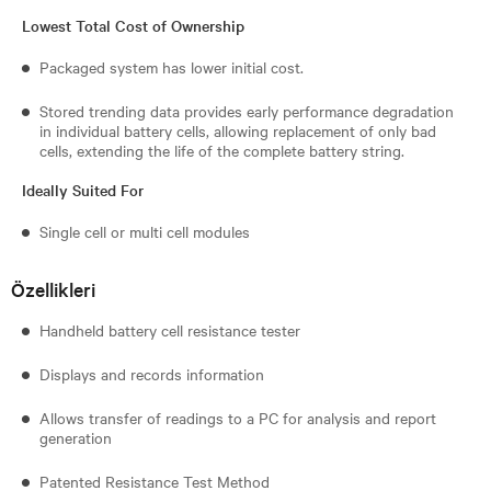
Lowest Total Cost of Ownership
Packaged system has lower initial cost.
Stored trending data provides early performance degradation
in individual battery cells, allowing replacement of only bad
cells, extending the life of the complete battery string.
Ideally Suited For
Single cell or multi cell modules
Özellikleri
Handheld battery cell resistance tester
Displays and records information
Allows transfer of readings to a PC for analysis and report
generation
Patented Resistance Test Method