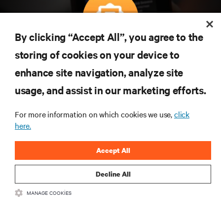
By clicking “Accept All”, you agree to the
Teknolojideki en son trendleri öğrenmek için
storing of cookies on your device to
abone olun
enhance site navigation, analyze site
Veri merkezi ve altyapı yönetimine ilişkin en son
usage, and assist in our marketing efforts.
tartışmalar ve uzman görüşleri ile sektördeki en
önemli konular hakkında düzenli güncel bilgiler
edinin.
For more information on which cookies we use,
click
here.
ŞİMDİ KAYDOLUN
Accept All
Decline All
MANAGE COOKIES