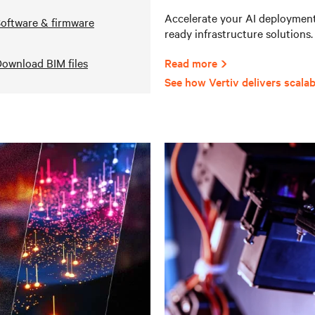
Accelerate your AI deployments
oftware & firmware
ready infrastructure solutions.
ownload BIM files
Read more
See how Vertiv delivers scalab