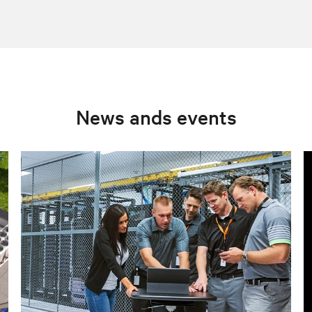
News ands events