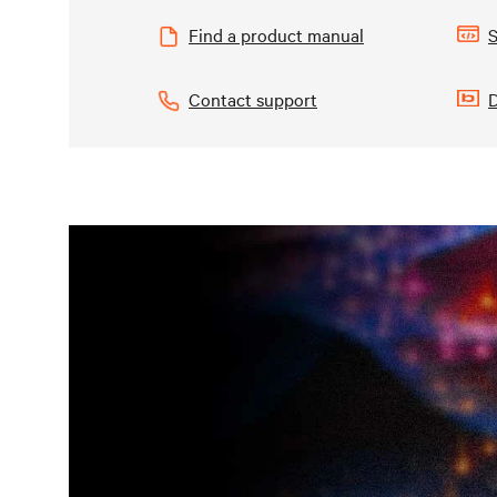
Find a product manual
S
Contact support
D