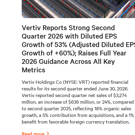
Vertiv Reports Strong Second
Quarter 2026 with Diluted EPS
Growth of 53% (Adjusted Diluted EP
Growth of +60%); Raises Full Year
2026 Guidance Across All Key
Metrics
Vertiv Holdings Co (NYSE: VRT) reported financial
results for its second quarter ended June 30, 2026.
Vertiv reported second quarter net sales of $3,274
million, an increase of $636 million, or 24%, compared
to second quarter 2025, reflecting 18% organic sales
growth, a 5% contribution from acquisitions, and a 1%
benefit from favorable foreign currency translation.