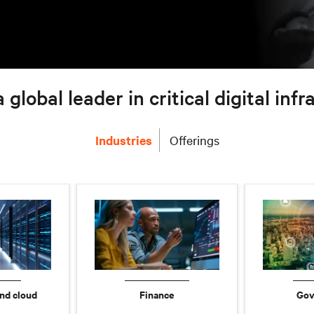
a global leader in critical digital inf
Industries
Offerings
nd cloud
Finance
Gov