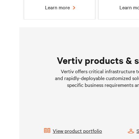
Learn more
Learn m
Vertiv products & 
Chilled water solutions
Liquid Cooling 
Vertiv offers critical infrastructure
Data Cen
and rapidly-deployable customized sol
Learn more
Learn m
specific business requirements a
View product portfolio