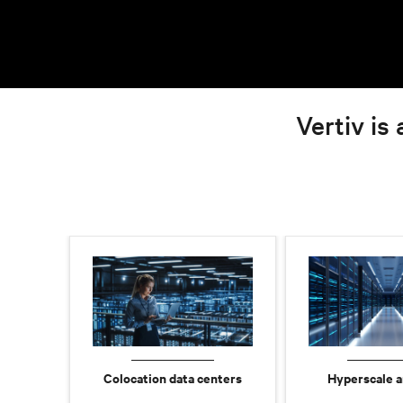
Vertiv is 
Colocation data centers
Hyperscale a