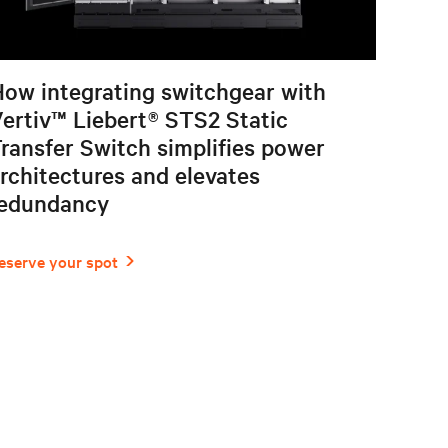
ow integrating switchgear with
ertiv™ Liebert® STS2 Static
ransfer Switch simplifies power
rchitectures and elevates
redundancy