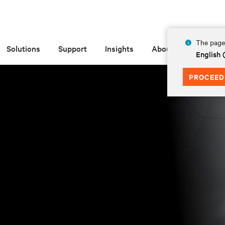
The page 
Solutions
Support
Insights
About
English
PROCEED