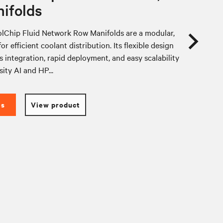
ifolds
lChip Fluid Network Row Manifolds are a modular,
or efficient coolant distribution. Its flexible design
 integration, rapid deployment, and easy scalability
sity AI and HP...
es
View product