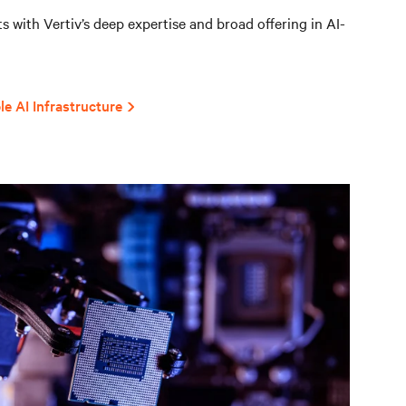
 with Vertiv’s deep expertise and broad offering in AI-
le AI Infrastructure