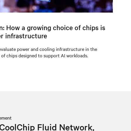
on: How a growing choice of chips is
r infrastructure
valuate power and cooling infrastructure in the
 of chips designed to support AI workloads.
ement
CoolChip Fluid Network,