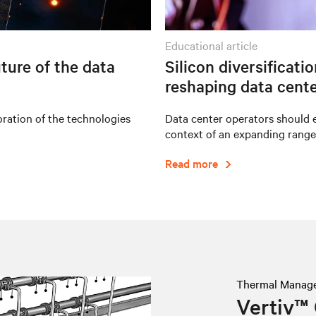
educational article
ture of the data
Silicon diversificati
reshaping data cente
oration of the technologies
Data center operators should e
context of an expanding range
Read more
Thermal Manag
Vertiv™ 