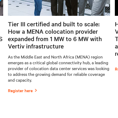
Tier III certified and built to scale:
H
How a MENA colocation provider
V
S
expanded from 1 MW to 6 MW with
T
Vertiv infrastructure
a
As the Middle East and North Africa (MENA) region
emerges as a critical global connectivity hub, a leading
provider of colocation data center services was looking
to address the growing demand for reliable coverage
and capacity.