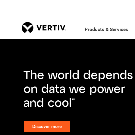
Products & Services