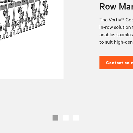
Row Man
The Vertiv™ Coo
in-row solution f
enables seamless
to suit high-den
Contact sal