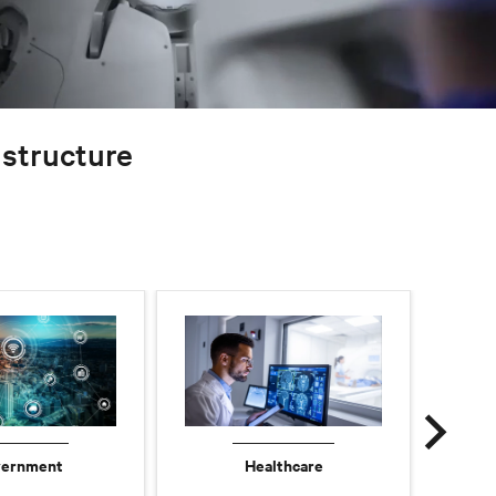
rastructure
ernment
Healthcare