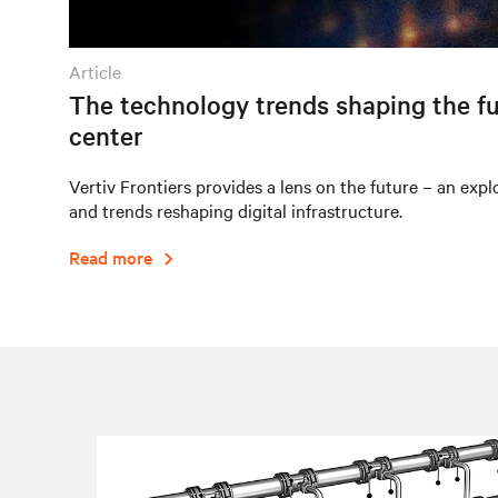
article
The technology trends shaping the fu
center
Vertiv Frontiers provides a lens on the future – an expl
and trends reshaping digital infrastructure.
Read more