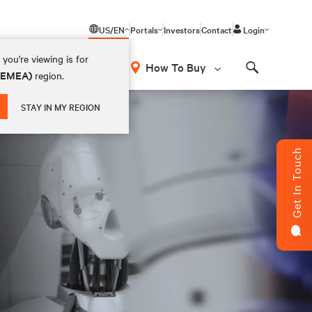
US/EN
Portals
Investors
Contact
Login
you're viewing is for
How To Buy
 (EMEA)
region.
Search
STAY IN MY REGION
Get In Touch