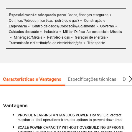
Especialmente adequado para:
Banca, finanças e seguros
Químico/Petroquímico (excl. petróleo e gás)
Construção e
Engenharia
Centro de dados/Colocação/Alojamento
Governo
Cuidados de saúde
Indústria
Militar, Defesa, Aeroespacial e Mísseis
Mineração/Metais
Petróleo e gás
Geração de energia
Transmissão e distribuição de eletricidade/gás
Transporte
Características e Vantagens
Especificações técnicas
Docu
Vantagens
PROVIDE NEAR-INSTANTANEOUS POWER TRANSFER:
Protect
mission-critical operations from disruptions to prevent downtime.
SCALE POWER CAPACITY WITHOUT OVERBUILDING UPFRONT:
Maximize ROI and minimize stranded assets for site-specific needs