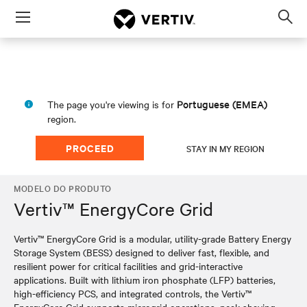
Menu
Op
sea
mod
Portuguese (EMEA)
The page you're viewing is for
region.
PROCEED
STAY IN MY REGION
MODELO DO PRODUTO
Vertiv™ EnergyCore Grid
Vertiv™ EnergyCore Grid is a modular, utility-grade Battery Energy
Storage System (BESS) designed to deliver fast, flexible, and
resilient power for critical facilities and grid-interactive
applications. Built with lithium iron phosphate (LFP) batteries,
high-efficiency PCS, and integrated controls, the Vertiv™