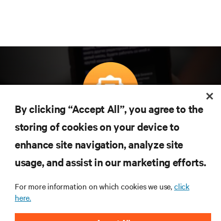
By clicking “Accept All”, you agree to the
Subscreva para obter as últimas tendências em
storing of cookies on your device to
tecnologia
enhance site navigation, analyze site
Receba atualizações regulares sobre os tópicos
usage, and assist in our marketing efforts.
mais importantes da indústria, com discussões mais
recentes e perspetivas especializadas sobre gestão
de centros de dados e infraestruturas.
For more information on which cookies we use,
click
here.
INSCREVA-SE AGORA