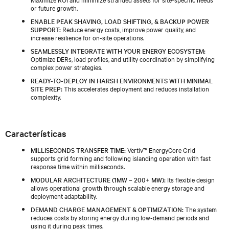
or future growth.
ENABLE PEAK SHAVING, LOAD SHIFTING, & BACKUP POWER
SUPPORT:
Reduce energy costs, improve power quality, and
increase resilience for on-site operations.
SEAMLESSLY INTEGRATE WITH YOUR ENERGY ECOSYSTEM:
Optimize DERs, load profiles, and utility coordination by simplifying
complex power strategies.
READY-TO-DEPLOY IN HARSH ENVIRONMENTS WITH MINIMAL
SITE PREP:
This accelerates deployment and reduces installation
complexity.
Características
MILLISECONDS TRANSFER TIME:
Vertiv™ EnergyCore Grid
supports grid forming and following islanding operation with fast
response time within milliseconds.
MODULAR ARCHITECTURE (1MW – 200+ MW):
Its flexible design
allows operational growth through scalable energy storage and
deployment adaptability.
DEMAND CHARGE MANAGEMENT & OPTIMIZATION:
The system
reduces costs by storing energy during low-demand periods and
using it during peak times.