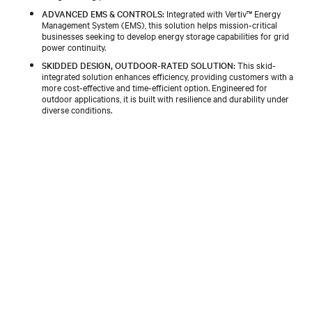
ADVANCED EMS & CONTROLS:
Integrated with Vertiv™ Energy
Management System (EMS), this solution helps mission-critical
businesses seeking to develop energy storage capabilities for grid
power continuity.
SKIDDED DESIGN, OUTDOOR-RATED SOLUTION:
This skid-
integrated solution enhances efficiency, providing customers with a
more cost-effective and time-efficient option. Engineered for
outdoor applications, it is built with resilience and durability under
diverse conditions.