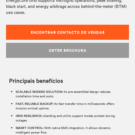
EnergyCore Grid supports microgrid operations, peak shaving,
black start, and energy arbitrage across behind-the-meter (BTM)
use cases.
ENCONTRAR CONTACTO DE VENDAS
OBTER BROCHURA
Principais benefícios
SCALABLE SKIDDED SOLUTION:
Its pre-assembled design reduces
installation time and costs.​
FAST, RELIABLE BACKUP:
Its fast transfer time in milliseconds offers
mission-critical uptime.​
GRID RESILIENCE:
Islanding and utility support modes protect during
outages.​
SMART CONTROL:
With native EMS integration, it allows dynamic,
intelligent power flow.