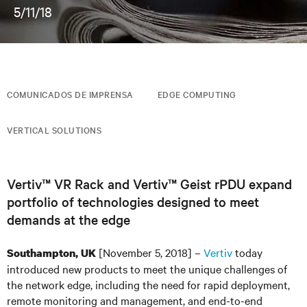
5/11/18
COMUNICADOS DE IMPRENSA
EDGE COMPUTING
VERTICAL SOLUTIONS
Vertiv™ VR Rack and Vertiv™ Geist rPDU expand
portfolio of technologies designed to meet
demands at the edge
[November 5, 2018] –
Vertiv
today
Southampton, UK
introduced new products to meet the unique challenges of
the network edge, including the need for rapid deployment,
remote monitoring and management, and end-to-end