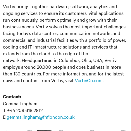
Vertiv
brings together hardware, software, analytics
and
ongoing services to ensure its customers’ vital applications
run continuously, perform optimally and grow with their
business needs.
Vertiv
solves the most important challenges
facing today’s data
centres
, communication networks and
commercial and industrial facilities with a portfolio of power,
cooling and IT infrastructure solutions and services that
extends from the cloud to the edge of the
network. Headquartered in Columbus, Ohio, USA, Vertiv
employs around 20,000 people and does business in more
than 130 countries. For more information, and for the latest
news and content from Vertiv, visit
VertivCo.com
.
Contact:
Gemma Lingham
T +44 208 618 2812
E
gemma.lingham@fhflondon.co.uk