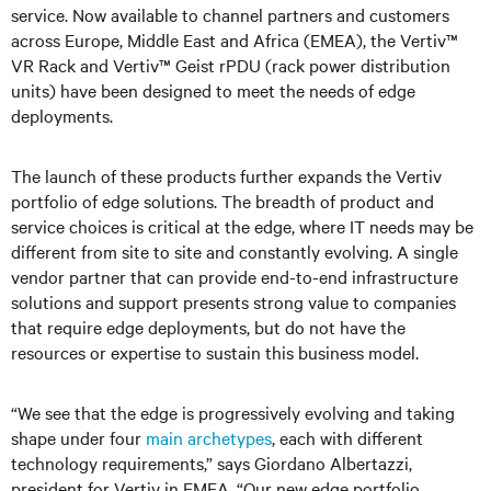
service. Now available to channel partners and customers
across Europe, Middle East and Africa (EMEA), the Vertiv™
VR Rack and Vertiv™ Geist rPDU (rack power distribution
units) have been designed to meet the needs of edge
deployments.
The launch of these products further expands the Vertiv
portfolio of edge solutions. The breadth of product and
service choices is critical at the edge, where IT needs may be
different from site to site and constantly evolving. A single
vendor partner that can provide end-to-end infrastructure
solutions and support presents strong value to companies
that require edge deployments, but do not have the
resources or expertise to sustain this business model.
“We see that the edge is progressively evolving and taking
shape under four
main archetypes
, each with different
technology requirements,” says Giordano Albertazzi,
president for
Vertiv
in EMEA. “Our new edge portfolio