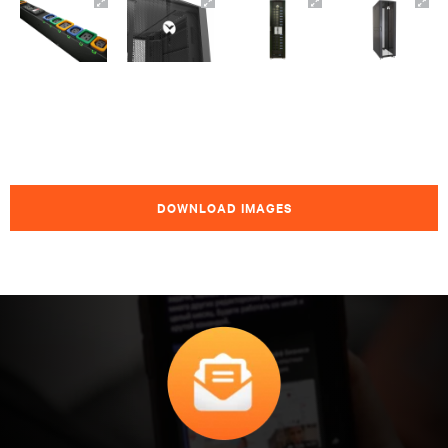
DOWNLOAD IMAGES