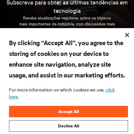
Subscreva para obter as últimas tendências em
tecnologia
Receba atualizações regulares sobre os tópicos
mais importantes da indústria, com discussões mais
recentes e perspetivas especializadas sobre gestão
de centros de dados e infraestruturas.
By clicking “Accept All”, you agree to the
INSCREVA-SE AGORA
storing of cookies on your device to
enhance site navigation, analyze site
RECURSOS
usage, and assist in our marketing efforts.
For more information on which cookies we use,
click
SUPORTE
here.
CORPORATIVO
Accept All
Decline All