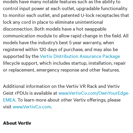
models have many notable features such as the ability to
control input power at each outlet, upgradable functionality
to monitor each outlet, and patented U-lock receptacles that
lock any cord in place to eliminate unintentional
disconnection. Both models have a
hot swappable
communication module to allow rapid change in the field. All
models have the industry’s best
5 year
warranty, when
registered within 120 days of purchase, and may also be
supported by the
Vertiv Distribution Assurance Package
lifecycle support, which includes startup, installation, repair
or replacement, emergency response
and
other features.
Additional information on the Vertiv VR Rack and Vertiv
Geist rPDUs is available at
www.VertivCo.com/OwnYourEdge-
EMEA
. To learn more about other Vertiv offerings, please
visit
www.VertivCo.com
.
About Vertiv