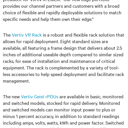
provides our channel partners and customers with a broad
choice of flexible and rapidly deployable solutions to match
specific needs and help them own their edge.”
The
Vertiv
VR Rack
is a robust and flexible rack solution that
allows for rapid deployment. Eight standard sizes are
available, all featuring a frame design that delivers about 2.5
inches of additional useable depth compared to
similar
sized
racks, for ease of installation and maintenance of critical
equipment. The rack is complemented by a variety of tool-
less accessories to help speed deployment and facilitate rack
management.
The new
Vertiv Geist rPDUs
are available in basic, monitored
and switched models, stocked for rapid delivery. Monitored
and switched models can monitor input power to plus or
minus 1 percent accuracy, in addition to standard readings
including amps, volts, watts, kWh and power factor. Switched