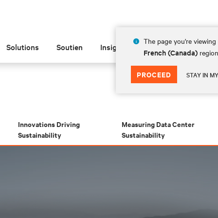
The page you're viewing 
Solutions
Soutien
Insights
À propos de
French (Canada)
region
PROCEED
STAY IN M
Innovations Driving
Measuring Data Center
Sustainability
Sustainability