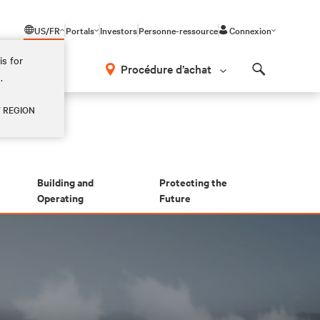
US/FR
Portals
Investors
Personne-ressource
Connexion
is for
Procédure d’achat
.
Search
Y REGION
Building and
Protecting the
Operating
Future