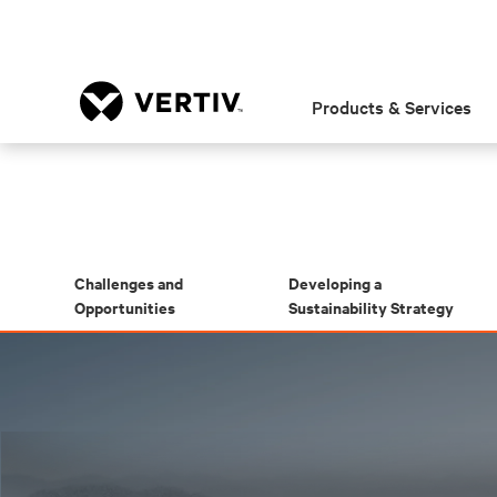
Products & Services
Challenges and
Developing a
Opportunities
Sustainability Strategy