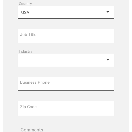
Country
Job Title
Industry
Business Phone
Zip Code
Comments