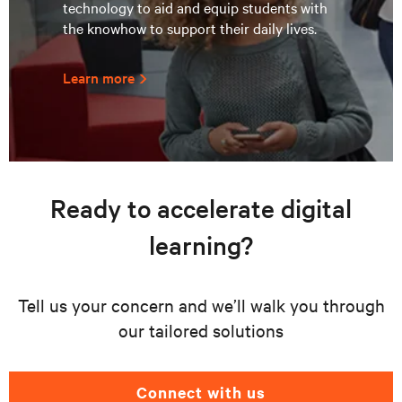
technology to aid and equip students with
the knowhow to support their daily lives.
Learn more
Ready to accelerate digital
learning?
Tell us your concern and we’ll walk you through
our tailored solutions
Connect with us