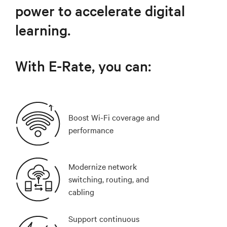
power to accelerate digital
learning.
With E-Rate, you can:
Boost Wi-Fi coverage and
performance
Modernize network
switching, routing, and
cabling
Support continuous