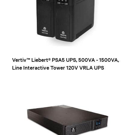
Vertiv™ Liebert® PSA5 UPS, 500VA - 1500VA,
Line Interactive Tower 120V VRLA UPS