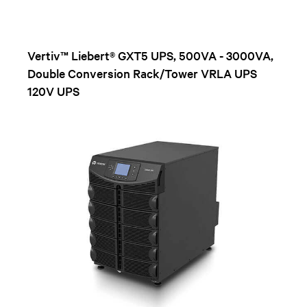
Vertiv™ Liebert® GXT5 UPS, 500VA - 3000VA,
Double Conversion Rack/Tower VRLA UPS
120V UPS