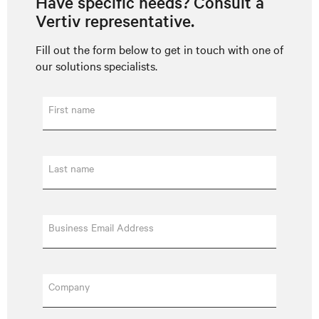
Have specific needs? Consult a
Vertiv representative.
Fill out the form below to get in touch with one of
our solutions specialists.
First name
Last name
Business Email Address
Company