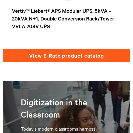
Vertiv™ Liebert® APS Modular UPS, 5kVA –
20kVA N+1, Double Conversion Rack/Tower
VRLA 208V UPS
View E-Rate product catalog
Digitization in the
Classroom
Today's modern classrooms harness