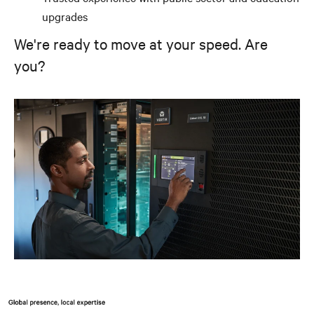
upgrades
We're ready to move at your speed. Are
you?