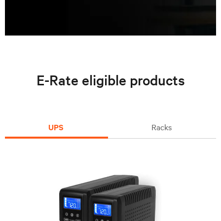
E-Rate eligible products
UPS
Racks