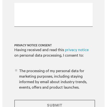
PRIVACY NOTICE CONSENT
Having received and read this
privacy notice
on personal data processing, I consent to:
The processing of my personal data for
marketing purposes, including staying
informed by email about industry trends,
events, offers and product launches.
SUBMIT