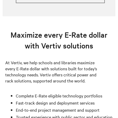
Maximize every E-Rate dollar
with Vertiv solutions
At Vertiv, we help schools and libraries maximize
every E-Rate dollar with solutions built for today’s
technology needs. Vertiv offers critical power and
rack solutions, supported around the world.
Complete E-Rate eligible technology portfolios
Fast-track design and deployment services
End-to-end project management and support
Trusted experience with public sector and education