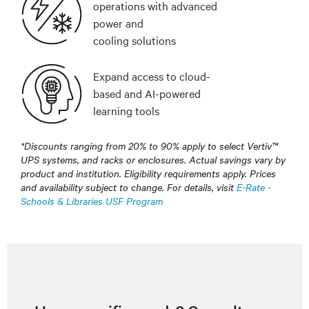
operations with advanced
power and
cooling solutions
Expand access to cloud-
based and AI-powered
learning tools
*Discounts ranging from 20% to 90% apply to select Vertiv™
UPS systems, and racks or enclosures. Actual savings vary by
product and institution. Eligibility requirements apply. Prices
and availability subject to change. For details, visit
E-Rate -
Schools & Libraries USF Program