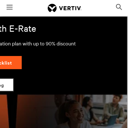
Menu
Move Education Forward with E-Rate
Op
sea
mod
th E-Rate
ration plan with up to 90% discount
cklist
og