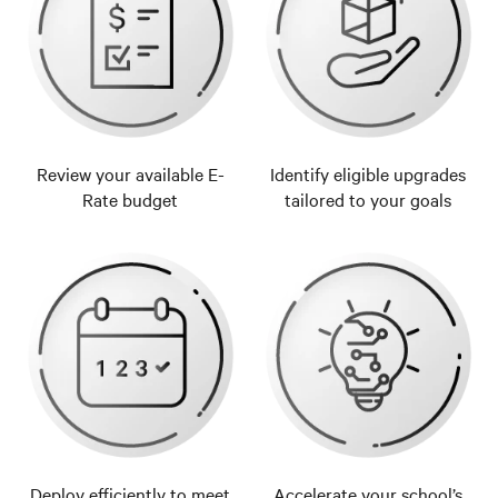
Review your available E-
Identify eligible upgrades
Rate budget
tailored to your goals
Deploy efficiently to meet
Accelerate your school’s