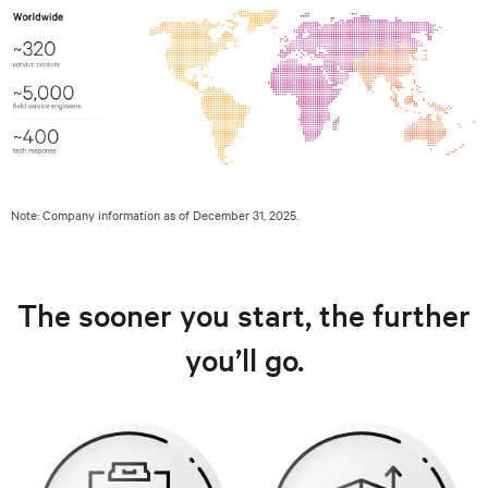
Note: Company information as of December 31, 2025.
The sooner you start, the further
you’ll go.