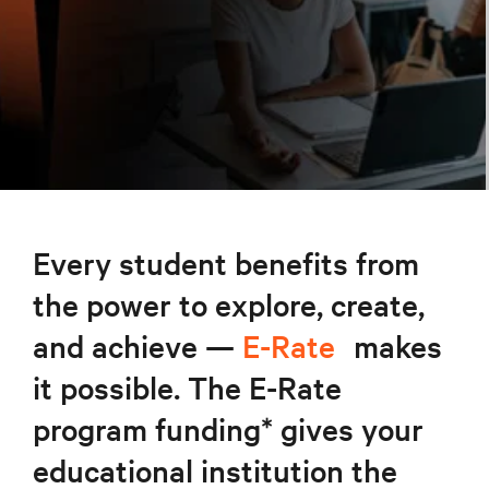
Every student benefits from
the power to explore, create,
and achieve —
E-Rate
makes
it possible. The E-Rate
program funding* gives your
educational institution the