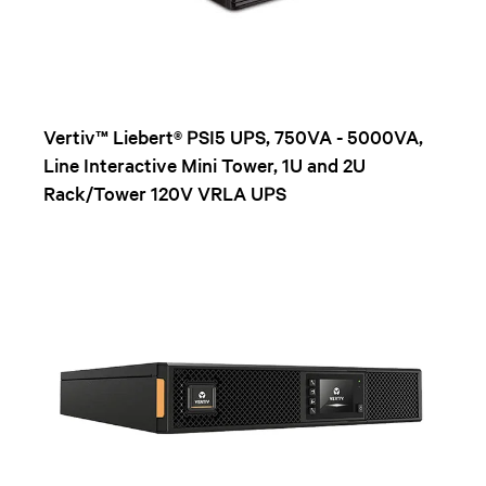
Vertiv™ Liebert® PSI5 UPS, 750VA - 5000VA,
Line Interactive Mini Tower, 1U and 2U
Rack/Tower 120V VRLA UPS