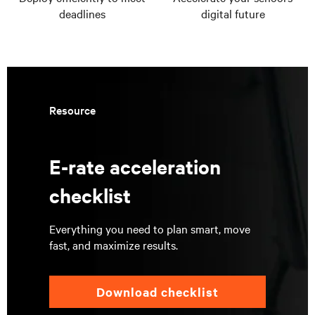
deadlines
digital future
Resource
E-rate acceleration
checklist
Everything you need to plan smart, move
fast, and maximize results.
Download checklist