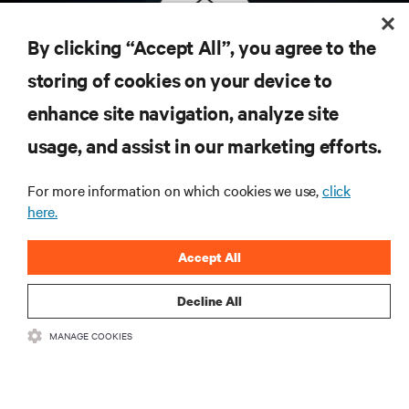
By clicking “Accept All”, you agree to the
storing of cookies on your device to
Subscribe to get the latest trends
enhance site navigation, analyze site
in technology
usage, and assist in our marketing efforts.
Receive updates on the most important topics in the
industry, with latest discussions and expert insights
on AI, liquid cooling, and high performance
For more information on which cookies we use,
click
computing in the data center.
here.
sign up now
Accept All
Decline All
RESOURCES
MANAGE COOKIES
SUPPORT