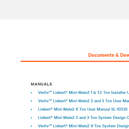
Documents & Dow
MANUALS
Vertiv™ Liebert® Mini-Mate2 1 & 1.5 Ton Installer
Vertiv™ Liebert® Mini-Mate2 2 and 3 Ton User Ma
Liebert® Mini-Mate2 8 Ton User Manual SL-10533
Liebert® Mini-Mate2 2 and 3 Ton System Design 
Vertiv™ Liebert® Mini-Mate2 8-Ton System Desig