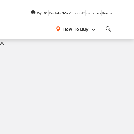
US/EN
Portals
My Account
Investors
Contact
How To Buy
Search
7kW