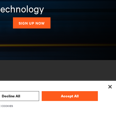
 technology
SIGN UP NOW
Decline All
Accept All
 COOKIES
CORPORATE