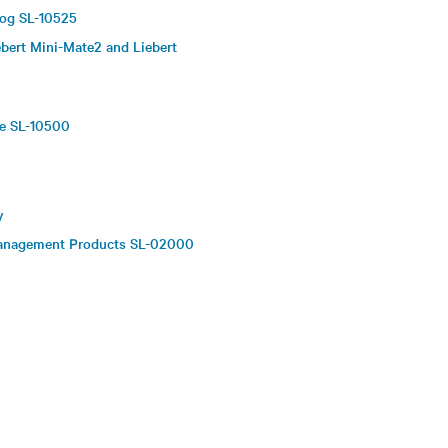
log SL-10525
bert Mini-Mate2 and Liebert
re SL-10500
y
 Management Products SL-02000