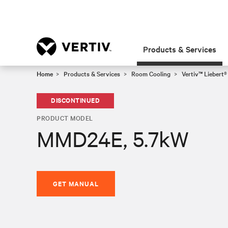
Products & Services
Home
Products & Services
Room Cooling
Vertiv™ Liebert
DISCONTINUED
PRODUCT MODEL
MMD24E, 5.7kW
GET MANUAL