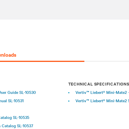
nloads
TECHNICAL SPECIFICATION
 User Guide SL-10530
Vertiv™ Liebert® Mini-Mate2 -
nual SL-10531
Vertiv™ Liebert® Mini-Mate2 
Catalog SL-10535
n Catalog SL-10537