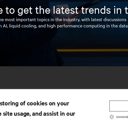
 to get the latest trends in
e most important topics in the industry, with latest discussions
n AI, liquid cooling, and high performance computing in the data
 storing of cookies on your
 site usage, and assist in our
MANAGE
SOURCES
SUPPORT