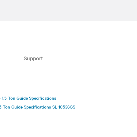
Support
S
 1.5 Ton Guide Specifications
5 Ton Guide Specifications SL-10536GS