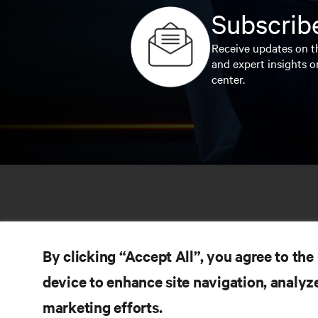
Subscribe
Receive updates on th
and expert insights o
center.
By clicking “Accept All”, you agree to the
device to enhance site navigation, analyze
marketing efforts.
RE