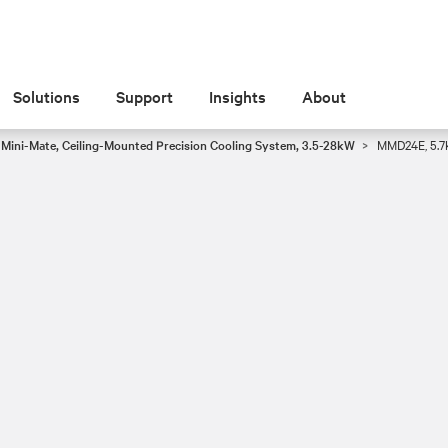
Solutions
Support
Insights
About
® Mini-Mate, Ceiling-Mounted Precision Cooling System, 3.5-28kW
MMD24E, 5.