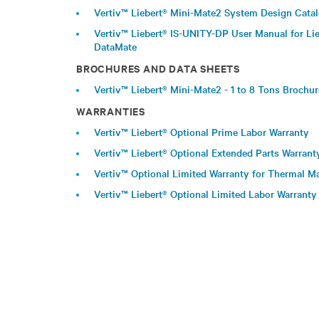
Vertiv™ Liebert® Mini-Mate2 System Design Cata
Vertiv™ Liebert® IS-UNITY-DP User Manual for Lie
DataMate
BROCHURES AND DATA SHEETS
Vertiv™ Liebert® Mini-Mate2 - 1 to 8 Tons Brochu
WARRANTIES
Vertiv™ Liebert® Optional Prime Labor Warranty
Vertiv™ Liebert® Optional Extended Parts Warrant
Vertiv™ Optional Limited Warranty for Thermal
Vertiv™ Liebert® Optional Limited Labor Warranty