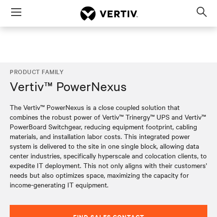
Menu
Op
sea
mod
PRODUCT FAMILY
Vertiv™ PowerNexus
The Vertiv™ PowerNexus is a close coupled solution that
combines the robust power of Vertiv™ Trinergy™ UPS and Vertiv™
PowerBoard Switchgear, reducing equipment footprint, cabling
materials, and installation labor costs. This integrated power
system is delivered to the site in one single block, allowing data
center industries, specifically hyperscale and colocation clients, to
expedite IT deployment. This not only aligns with their customers'
needs but also optimizes space, maximizing the capacity for
income-generating IT equipment.
FIND SALES CONTACT