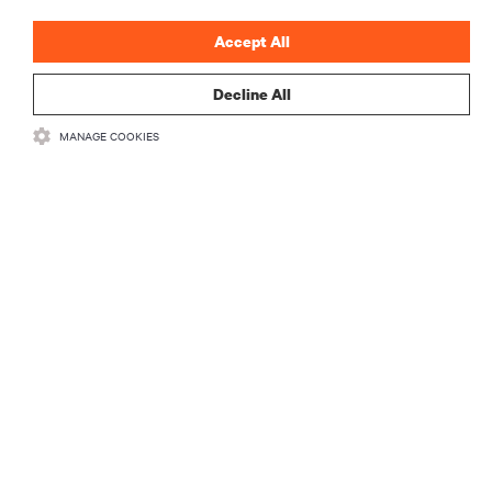
Accept All
Decline All
RESOURCES
MANAGE COOKIES
SUPPORT
CORPORATE
CONNECT WITH US
Insta