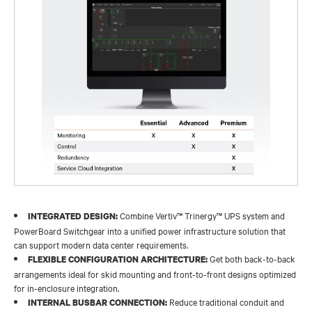
Combine Vertiv™ Trinergy™ UPS system and
INTEGRATED DESIGN:
PowerBoard Switchgear into a unified power infrastructure solution that
can support modern data center requirements.
Get both back-to-back
FLEXIBLE CONFIGURATION ARCHITECTURE:
arrangements ideal for skid mounting and front-to-front designs optimized
for in-enclosure integration.
Reduce traditional conduit and
INTERNAL BUSBAR CONNECTION: