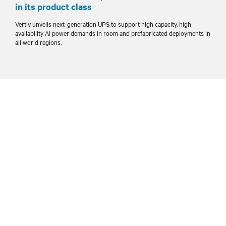
in its product class
Vertiv unveils next-generation UPS to support high capacity, high
availability AI power demands in room and prefabricated deployments in
all world regions.