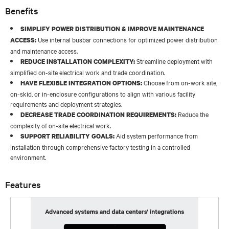
Benefits
SIMPLIFY POWER DISTRIBUTION & IMPROVE MAINTENANCE
Use internal busbar connections for optimized power distribution
ACCESS:
and maintenance access.
Streamline deployment with
REDUCE INSTALLATION COMPLEXITY:
simplified on-site electrical work and trade coordination.
Choose from on-work site,
HAVE FLEXIBLE INTEGRATION OPTIONS:
on-skid, or in-enclosure configurations to align with various facility
requirements and deployment strategies.
Reduce the
DECREASE TRADE COORDINATION REQUIREMENTS:
complexity of on-site electrical work.
Aid system performance from
SUPPORT RELIABILITY GOALS:
installation through comprehensive factory testing in a controlled
environment.
Features