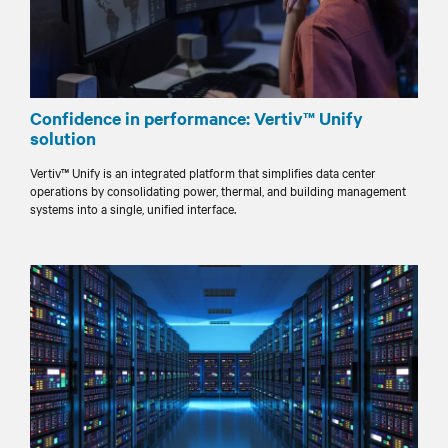
Confidence in performance: Vertiv™ Unify
solution
Vertiv™ Unify is an integrated platform that simplifies data center
operations by consolidating power, thermal, and building management
systems into a single, unified interface.