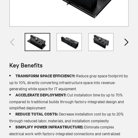
Key Benefits
Reduce gray space footprint by
TRANSFORM SPACE EFFICIENCY:
up to 10%, directly converting infrastructure space into revenue-
generating white space for IT equipment
Cut installation time by up to 70%
ACCELERATE DEPLOYMENT:
compared to traditional builds through factory-integrated design and
simplified deployment
Decrease installation cost by up to 20%
REDUCE TOTAL COSTS:
through reduced labor, materials, and installation complexity
Eliminate complex
SIMPLIFY POWER INFRASTRUCTURE:
electrical work with factory-integrated connections and centralized