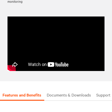
monitoring
Features and Benefits
Documents & Downloads
Support