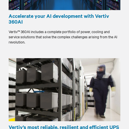
Accelerate your AI development with Vertiv
360AI
Vertiv™ 360AI includes a complete portfolio of power, cooling and
service solutions that solve the complex challenges arising from the AI
revolution.
Vertiv’s most reliable, resilient and efficient UPS