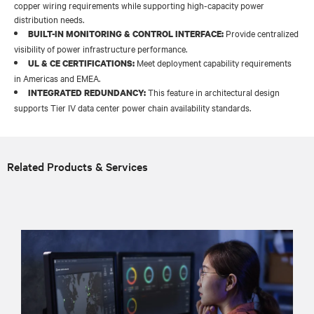
copper wiring requirements while supporting high-capacity power
distribution needs.
Provide centralized
BUILT-IN MONITORING & CONTROL INTERFACE:
visibility of power infrastructure performance.
Meet deployment capability requirements
UL & CE CERTIFICATIONS:
in Americas and EMEA.
This feature in architectural design
INTEGRATED REDUNDANCY:
supports Tier IV data center power chain availability standards.
Related Products & Services