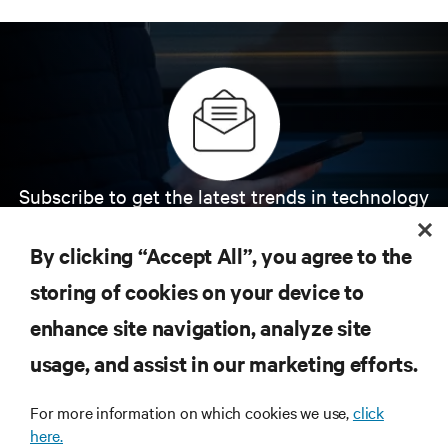
Subscribe to get the latest trends in technology
Receive updates on the most important topics in
the industry, with latest discussions and expert
By clicking “Accept All”, you agree to the
insights on AI, liquid cooling, and high performance
computing in the data center.
storing of cookies on your device to
enhance site navigation, analyze site
SIGN UP NOW
usage, and assist in our marketing efforts.
For more information on which cookies we use,
click
here.