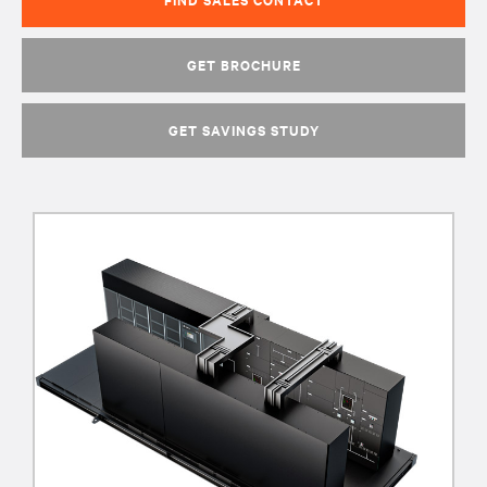
GET BROCHURE
GET SAVINGS STUDY