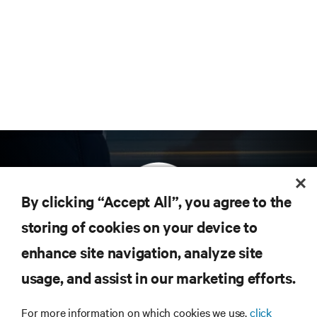
By clicking “Accept All”, you agree to the
storing of cookies on your device to
enhance site navigation, analyze site
Subscribe to get the latest trends in technology
Receive updates on the most important topics in
usage, and assist in our marketing efforts.
the industry, with latest discussions and expert
insights on AI, liquid cooling, and high performance
For more information on which cookies we use,
click
computing in the data center.