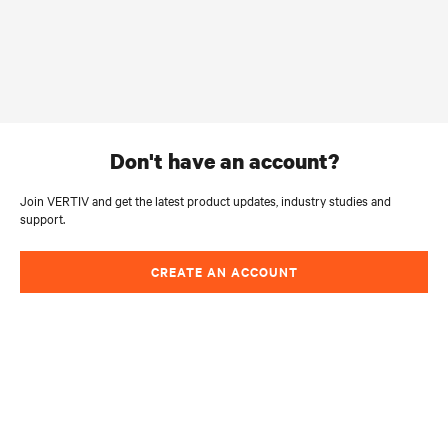
don't have an account?
Join VERTIV and get the latest product updates, industry studies and
support.
CREATE AN ACCOUNT