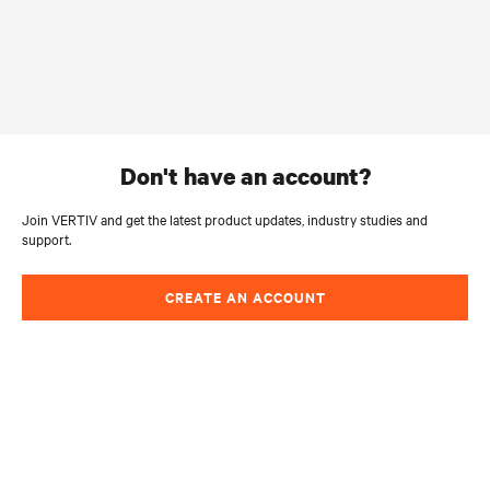
don't have an account?
Join VERTIV and get the latest product updates, industry studies and
support.
CREATE AN ACCOUNT