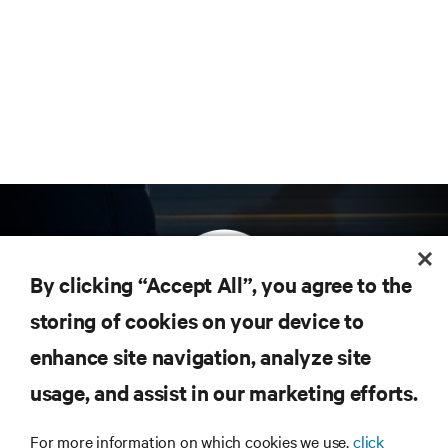
By clicking “Accept All”, you agree to the
storing of cookies on your device to
enhance site navigation, analyze site
Subscribe to get the latest trends in technology
Receive updates on the most important topics in
usage, and assist in our marketing efforts.
the industry, with latest discussions and expert
insights on AI, liquid cooling, and high performance
For more information on which cookies we use,
click
computing in the data center.