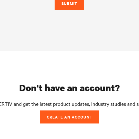
SUBMIT
don't have an account?
RTIV and get the latest product updates, industry studies and 
CREATE AN ACCOUNT