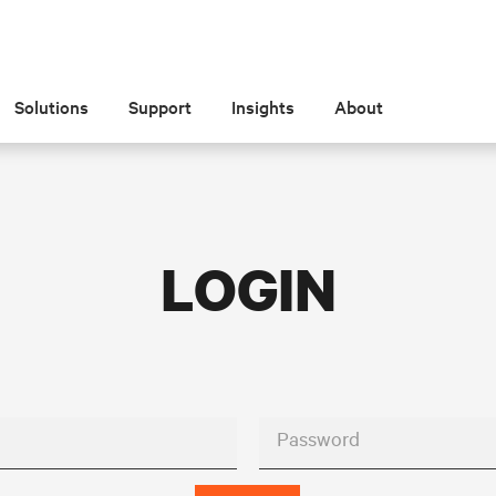
Solutions
Support
Insights
About
LOGIN
Password