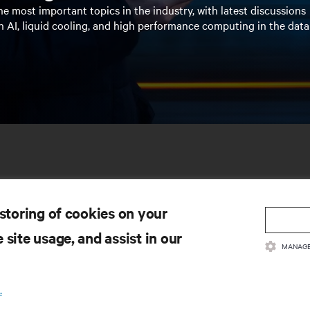
e most important topics in the industry, with latest discussions
n AI, liquid cooling, and high performance computing in the data
 storing of cookies on your
 site usage, and assist in our
MANAGE
SOURCES
SUPPORT
.
oduct Documentation
Technical Support