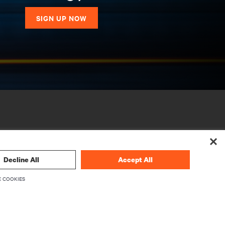
SIGN UP NOW
Decline All
Accept All
 COOKIES
CORPORATE
About Vertiv