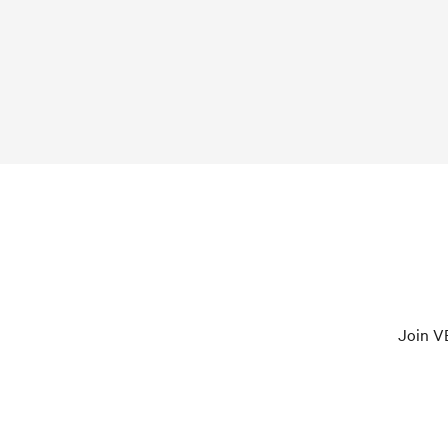
Join VE