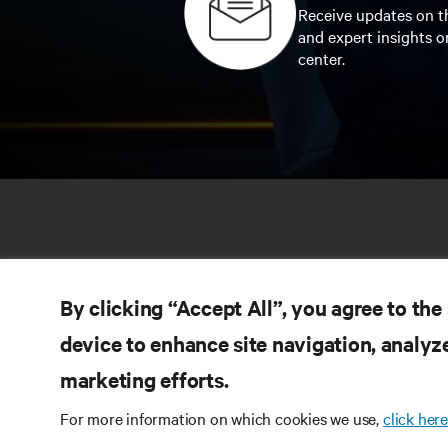
Receive updates on th
and expert insights o
center.
By clicking “Accept All”, you agree to the
device to enhance site navigation, analyze
marketing efforts.
RE
CONNECT WITH US
For more information on which cookies we use,
click here
Pr
Instagram