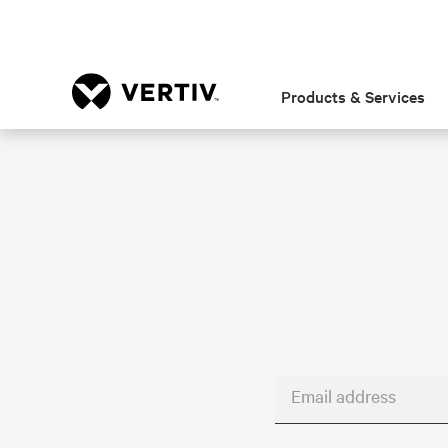
Products & Services
Email address