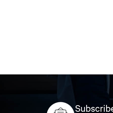
Subscribe