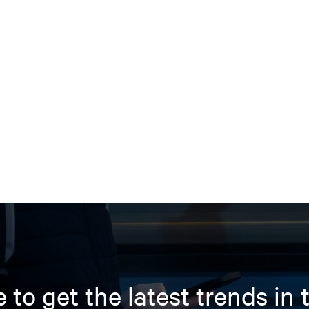
 to get the latest trends in