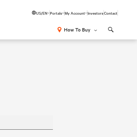
US/EN
Portals
My Account
Investors
Contact
How To Buy
Search