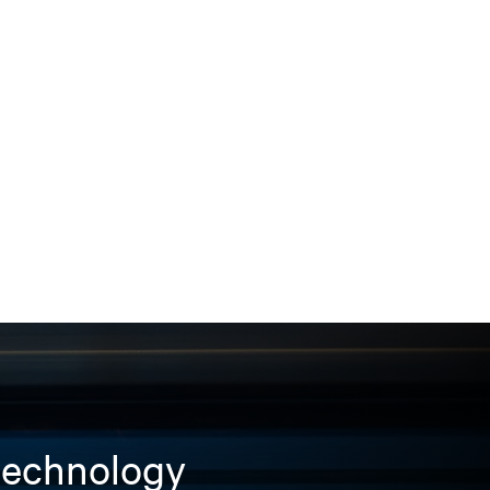
 technology