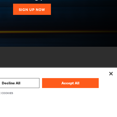
SIGN UP NOW
Decline All
Accept All
 COOKIES
CORPORATE
About Vertiv