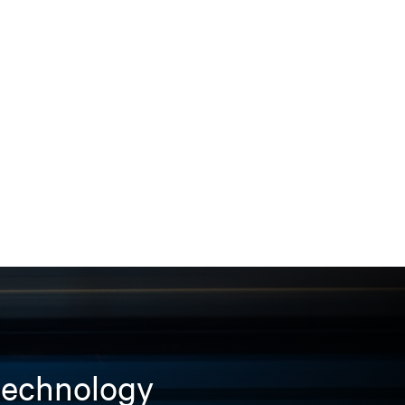
 technology