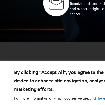
Receive updates on th
and expert insights o
center.
By clicking “Accept All”, you agree to the
device to enhance site navigation, analyze
marketing efforts.
RE
CONNECT WITH US
For more information on which cookies we use,
click here
Pr
Instagram