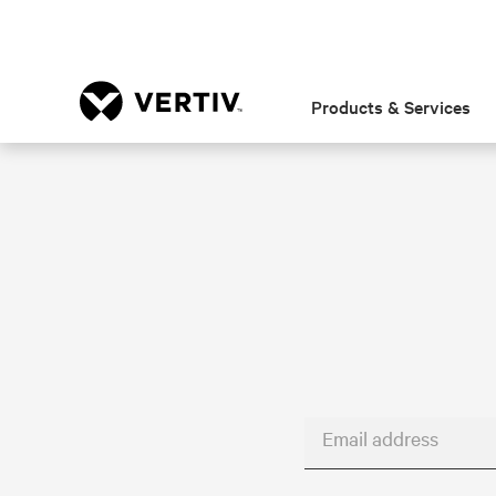
Products & Services
Email address