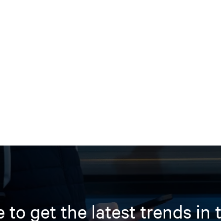
 to get the latest trends in