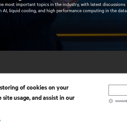
e most important topics in the industry, with latest discussions
n AI, liquid cooling, and high performance computing in the data
 storing of cookies on your
 site usage, and assist in our
MANAGE
SOURCES
SUPPORT
.
oduct Documentation
Technical Support