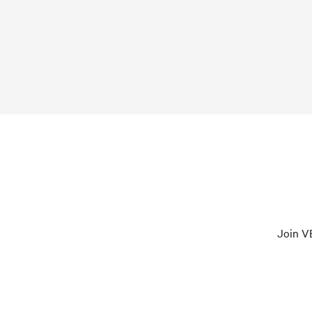
Join VE