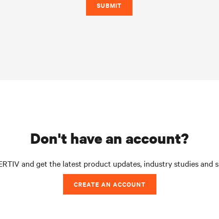
SUBMIT
don't have an account?
RTIV and get the latest product updates, industry studies and 
CREATE AN ACCOUNT