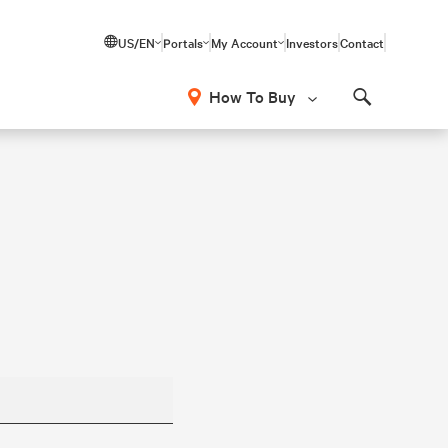
US/EN
Portals
My Account
Investors
Contact
How To Buy
Search