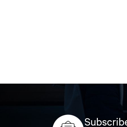
Subscribe