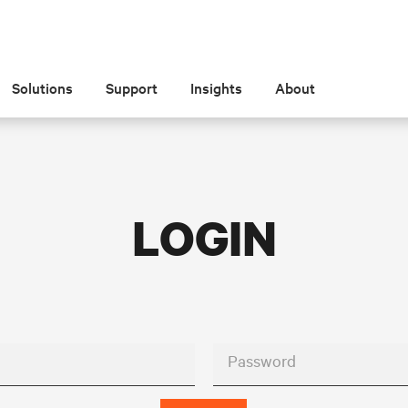
Solutions
Support
Insights
About
LOGIN
Password