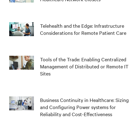
Telehealth and the Edge: Infrastructure
Considerations for Remote Patient Care
Tools of the Trade: Enabling Centralized
Management of Distributed or Remote IT
Sites
Business Continuity in Healthcare: Sizing
and Configuring Power systems for
Reliability and Cost-Effectiveness