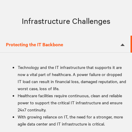
Infrastructure Challenges
Protecting the IT Backbone
Technology and the IT infrastructure that supports it are
now a vital part of healthcare. A power failure or dropped
IT load can result in financial loss, damaged reputation, and
worst case, loss of life.
Healthcare facilities require continuous, clean and reliable
power to support the critical IT infrastructure and ensure
24x7 continuity.
With growing reliance on IT, the need for a stronger, more
agile data center and IT infrastructure is critical.