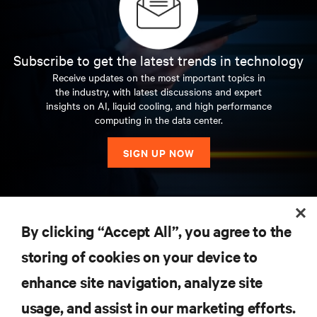
Subscribe to get the latest trends in technology
Receive updates on the most important topics in
the industry, with latest discussions and expert
insights on AI, liquid cooling, and high performance
computing in the data center.
SIGN UP NOW
RESOURCES
By clicking “Accept All”, you agree to the
storing of cookies on your device to
SUPPORT
enhance site navigation, analyze site
CORPORATE
usage, and assist in our marketing efforts.