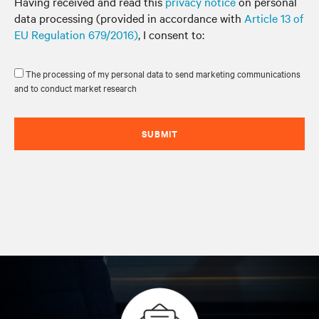
Having received and read this
privacy notice
on personal
data processing (provided in accordance with
Article 13 of
EU Regulation 679/2016)
, I consent to:
The processing of my personal data to send marketing communications
and to conduct market research
SUBMIT