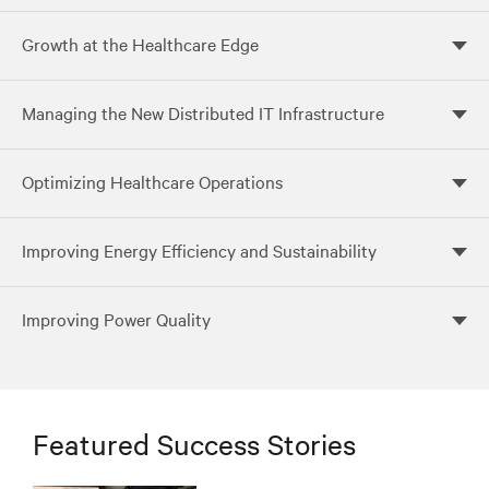
Growth at the Healthcare Edge
Managing the New Distributed IT Infrastructure
Optimizing Healthcare Operations
Improving Energy Efficiency and Sustainability
Improving Power Quality
Featured Success Stories