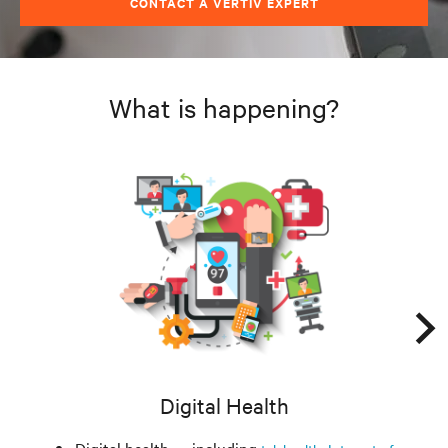
CONTACT A VERTIV EXPERT
What is happening?
Digital Health
Digital health — including
,