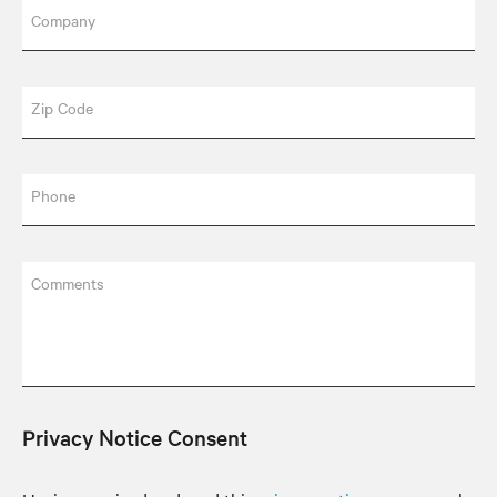
Company
Zip Code
Phone
Comments
Privacy Notice Consent