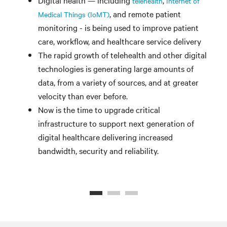
telehealth
Internet of
, and remote patient
Medical Things (IoMT)
monitoring - is being used to improve patient
care, workflow, and healthcare service delivery
The rapid growth of telehealth and other digital
technologies is generating large amounts of
data, from a variety of sources, and at greater
velocity than ever before.
Now is the time to upgrade critical
infrastructure to support next generation of
digital healthcare delivering increased
bandwidth, security and reliability.