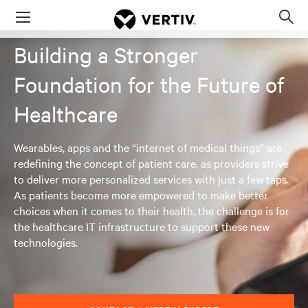
Menu
Op
sea
Building a Stronger
mod
Foundation for the Future of
Healthcare
Wearables, apps and the “internet of medical things” are
redefining the concept of patient care, as providers strive
to deliver more personalized services with just a few taps.
As patients become more empowered to make better
choices when it comes to their health, the challenge is for
the healthcare IT infrastructure to support these new
technologies.