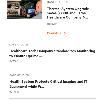
CASE STUDIES
Thermal System Upgrade
Saves $380K and Earns
Healthcare Company N...
10/15/20
Read More
CASE STUDIES
Healthcare Tech Company Standardizes Monitoring
to Ensure Uptime ...
8/7/20
CASE STUDIES
Health System Protects Critical Imaging and IT
Equipment while Pr...
6/17/19