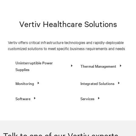
Vertiv Healthcare Solutions
Vertiv offers critical infrastructure technologies and rapidly-deployable
customized solutions to meet specific business requirements and needs
Uninterruptible Power
Thermal Management
Supplies
Monitoring
Integrated Solutions
Software
Services
Talk to one of our Vertiv experts