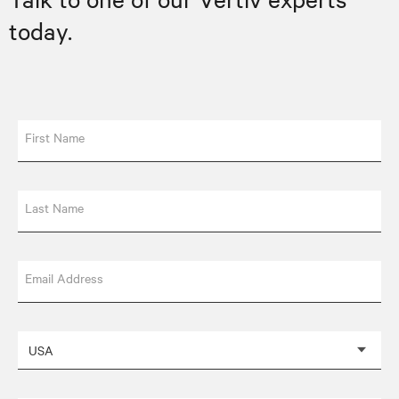
today.
First Name
Last Name
Email Address