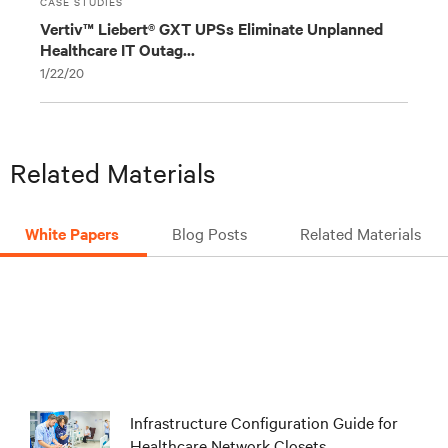
CASE STUDIES
Vertiv™ Liebert® GXT UPSs Eliminate Unplanned
Healthcare IT Outag...
1/22/20
Related Materials
White Papers
Blog Posts
Related Materials
Infrastructure Configuration Guide for
Healthcare Network Closets