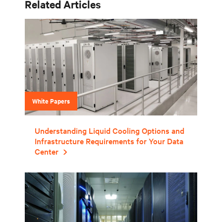
Related Articles
White Papers
Understanding Liquid Cooling Options and
Infrastructure Requirements for Your Data
Center