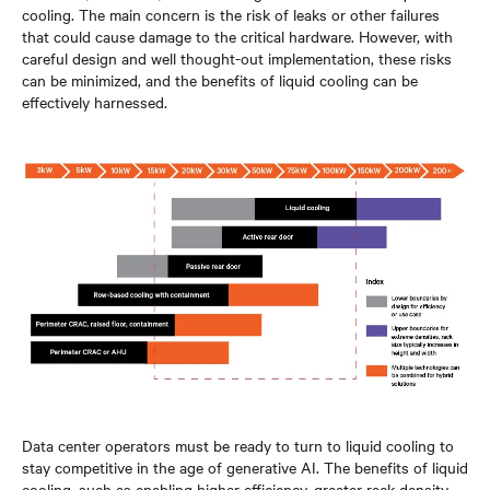
cooling. The main concern is the risk of leaks or other failures
that could cause damage to the critical hardware. However, with
careful design and well thought-out implementation, these risks
can be minimized, and the benefits of liquid cooling can be
effectively harnessed.
Data center operators must be ready to turn to liquid cooling to
stay competitive in the age of generative AI. The benefits of liquid
cooling, such as enabling higher efficiency, greater rack density,