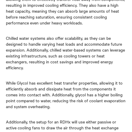
resulting in improved cooling efficiency. They also have a high
heat capacity, meaning they can absorb large amounts of heat
before reaching saturation, ensuring consistent cooling
performance even under heavy workloads.
Chilled water systems also offer scalability, as they can be
designed to handle varying heat loads and accommodate future
expansion. Additionally, chilled water-based systems can leverage
existing infrastructure, such as cooling towers or heat
exchangers, resulting in cost savings and improved energy
efficiency.
While Glycol has excellent heat transfer properties, allowing it to
efficiently absorb and dissipate heat from the components it
comes into contact with. Additionally, glycol has a higher boiling
point compared to water, reducing the risk of coolant evaporation
and system overheating.
Additionally, the setup for an RDHx will use either passive or
active cooling fans to draw the air through the heat exchange