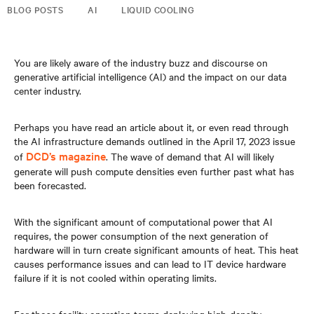
BLOG POSTS
AI
LIQUID COOLING
You are likely aware of the industry buzz and discourse on
generative artificial intelligence (AI) and the impact on our data
center industry.
Perhaps you have read an article about it, or even read through
the AI infrastructure demands outlined in the April 17, 2023 issue
DCD’s magazine
of
. The wave of demand that AI will likely
generate will push compute densities even further past what has
been forecasted.
With the significant amount of computational power that AI
requires, the power consumption of the next generation of
hardware will in turn create significant amounts of heat. This heat
causes performance issues and can lead to IT device hardware
failure if it is not cooled within operating limits.