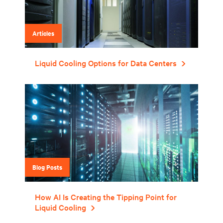
Articles
Liquid Cooling Options for Data Centers
Blog Posts
How AI Is Creating the Tipping Point for
Liquid Cooling