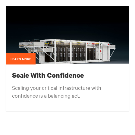
support various go-to-market initiatives, and acting
as a liaison across Vertiv teams.
LEARN MORE
Scale With Confidence
Scaling your critical infrastructure with
confidence is a balancing act.
Get the balance right. Stay agile.