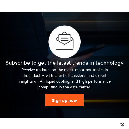
Subscribe to get the latest trends in technology
Receive updates on the most important topics in
the industry, with latest discussions and expert
insights on AI, liquid cooling, and high performance
computing in the data center.
Sign up now
RESOURCES