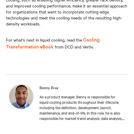
and improved cooling performance, make it an essential approach
for organizations that want to incorporate cutting-edge
technologies and meet the cooling needs of the resulting high-
density workloads.
Cooling
For what’s next in liquid cooling, read the
Transformation eBook
from DCD and Vertiv.
Benny Bray
As a product manager, Benny is responsible for
liquid cooling products throughout their lifecycle,
including the definition, development, launch,
maintenance, and end-of-life. In this role, he is also
responsible for market trend analysis, data analysis,
creating and managing the company’s offering-
related materials and information required to