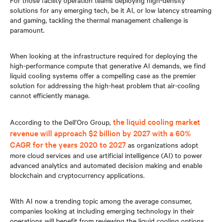
For those facility operation teams deploying high-density
solutions for any emerging tech, be it AI, or low latency streaming
and gaming, tackling the thermal management challenge is
paramount.
When looking at the infrastructure required for deploying the
high-performance compute that generative AI demands, we find
liquid cooling systems offer a compelling case as the premier
solution for addressing the high-heat problem that air-cooling
cannot efficiently manage.
the liquid cooling market
According to the Dell’Oro Group,
revenue will approach $2 billion by 2027 with a 60%
CAGR for the years 2020 to 2027
as organizations adopt
more cloud services and use artificial intelligence (AI) to power
advanced analytics and automated decision making and enable
blockchain and cryptocurrency applications.
With AI now a trending topic among the average consumer,
companies looking at including emerging technology in their
operations will benefit from reviewing the liquid cooling options