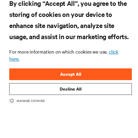
By clicking “Accept All”, you agree to the
storing of cookies on your device to
SUPPORT
enhance site navigation, analyze site
CORPORATE
usage, and assist in our marketing efforts.
For more information on which cookies we use,
click
here.
CONNECT WITH US
Accept All
Insta
Decline All
MANAGE COOKIES
•
•
Terms of Use
Data Privacy and Cookies Policy
Accessibility Statement
©
2026 Vertiv Group Corp. All rights reserved.