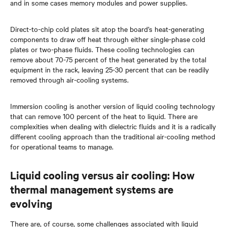
and in some cases memory modules and power supplies.
Direct-to-chip cold plates sit atop the board’s heat-generating
components to draw off heat through either single-phase cold
plates or two-phase fluids. These cooling technologies can
remove about 70-75 percent of the heat generated by the total
equipment in the rack, leaving 25-30 percent that can be readily
removed through air-cooling systems.
Immersion cooling is another version of liquid cooling technology
that can remove 100 percent of the heat to liquid. There are
complexities when dealing with dielectric fluids and it is a radically
different cooling approach than the traditional air-cooling method
for operational teams to manage.
Liquid cooling versus air cooling: How
thermal management systems are
evolving
There are, of course, some challenges associated with liquid