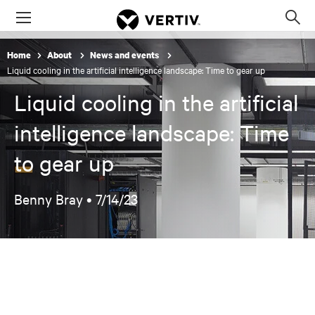
Menu
Op
sea
Home
About
News and events
mod
Liquid cooling in the artificial intelligence landscape: Time to gear up
Liquid cooling in the artificial
intelligence landscape: Time
to gear up
Benny Bray •
7/14/23