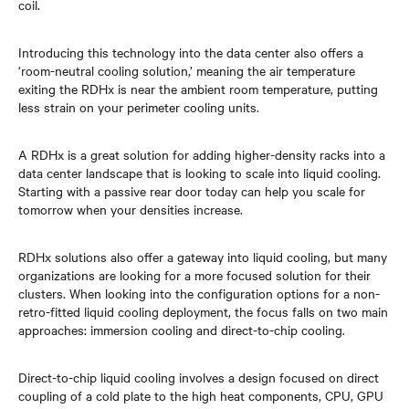
coil.
Introducing this technology into the data center also offers a
‘room-neutral cooling solution,’ meaning the air temperature
exiting the RDHx is near the ambient room temperature, putting
less strain on your perimeter cooling units.
A RDHx is a great solution for adding higher-density racks into a
data center landscape that is looking to scale into liquid cooling.
Starting with a passive rear door today can help you scale for
tomorrow when your densities increase.
RDHx solutions also offer a gateway into liquid cooling, but many
organizations are looking for a more focused solution for their
clusters. When looking into the configuration options for a non-
retro-fitted liquid cooling deployment, the focus falls on two main
approaches: immersion cooling and direct-to-chip cooling.
Direct-to-chip liquid cooling involves a design focused on direct
coupling of a cold plate to the high heat components, CPU, GPU