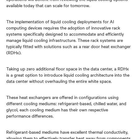
available today that can scale for tomorrow.
The implementation of liquid cooling deployments for AI
computing devices requires the adoption of innovative rack
systems specifically designed to accommodate and efficiently
manage liquid cooling infrastructure. These rack systems are
typically fitted with solutions such as a rear door heat exchanger
(RDHx).
Taking up zero additional floor space in the data center, a RDHx
is a great option to introduce liquid cooling architecture into the
data center without overhauling the entire white space.
These heat exchangers are offered in configurations using
different cooling mediums: refrigerant-based, chilled water, and
glycol, each cooling medium has their own respective
performance differences.
Refrigerant-based mediums have excellent thermal conductivity,
allowing them to effectively transfer heat away from components,