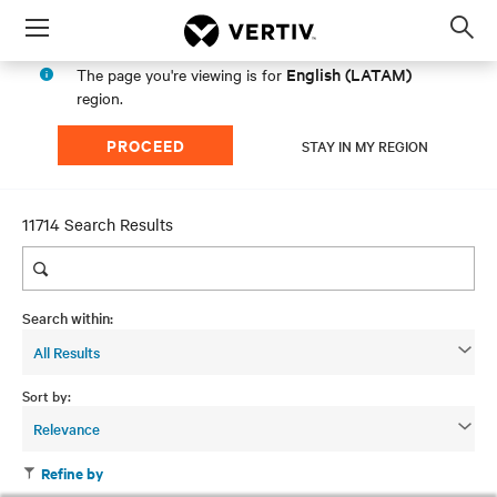
Menu
Op
sea
English (LATAM)
The page you're viewing is for
mod
region.
PROCEED
STAY IN MY REGION
11714 Search Results
Search within:
All Results
Sort by:
Relevance
Refine by