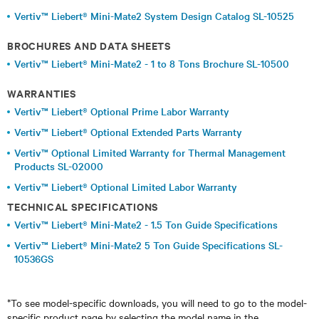
Vertiv™ Liebert® Mini-Mate2 System Design Catalog SL-10525
BROCHURES AND DATA SHEETS
Vertiv™ Liebert® Mini-Mate2 - 1 to 8 Tons Brochure SL-10500
WARRANTIES
Vertiv™ Liebert® Optional Prime Labor Warranty
Vertiv™ Liebert® Optional Extended Parts Warranty
Vertiv™ Optional Limited Warranty for Thermal Management
Products SL-02000
Vertiv™ Liebert® Optional Limited Labor Warranty
TECHNICAL SPECIFICATIONS
Vertiv™ Liebert® Mini-Mate2 - 1.5 Ton Guide Specifications
Vertiv™ Liebert® Mini-Mate2 5 Ton Guide Specifications SL-
10536GS
*To see model-specific downloads, you will need to go to the model-
specific product page by selecting the model name in the