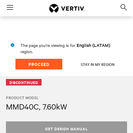
Menu
Op
sea
mod
English (LATAM)
The page you're viewing is for
region.
PROCEED
STAY IN MY REGION
DISCONTINUED
PRODUCT MODEL
MMD40C, 7.60kW
GET DESIGN MANUAL