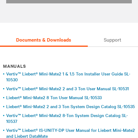
Documents & Downloads
Support
MANUALS
Vertiv™ Liebert® Mini-Mate2 1 & 1.5 Ton Installer User Guide SL-
10530
Vertiv™ Liebert® Mini-Mate2 2 and 3 Ton User Manual SL-10531
Liebert® Mini-Mate2 8 Ton User Manual SL-10533
Liebert® Mini-Mate2 2 and 3 Ton System Design Catalog SL-10535
Vertiv™ Liebert® Mini-Mate2 8-Ton System Design Catalog SL-
10537
Vertiv™ Liebert® IS-UNITY-DP User Manual for Liebert Mini-Mate2
and Liebert DataMate