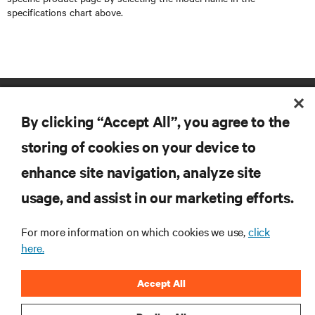
specifications chart above.
By clicking “Accept All”, you agree to the
storing of cookies on your device to
enhance site navigation, analyze site
RESOURCES
usage, and assist in our marketing efforts.
SUPPORT
For more information on which cookies we use,
click
here.
CORPORATE
Accept All