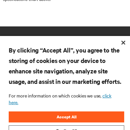
By clicking “Accept All”, you agree to the
storing of cookies on your device to
enhance site navigation, analyze site
RESOURCES
usage, and assist in our marketing efforts.
SUPPORT
For more information on which cookies we use,
click
here.
CORPORATE
Accept All