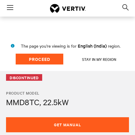
Menu
Op
sea
mod
English (India)
The page you're viewing is for
region.
PROCEED
STAY IN MY REGION
DISCONTINUED
PRODUCT MODEL
MMD8TC, 22.5kW
GET MANUAL