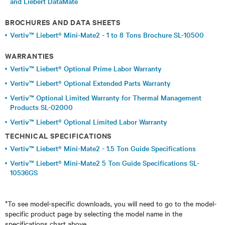
and Liebert DataMate
BROCHURES AND DATA SHEETS
Vertiv™ Liebert® Mini-Mate2 - 1 to 8 Tons Brochure SL-10500
WARRANTIES
Vertiv™ Liebert® Optional Prime Labor Warranty
Vertiv™ Liebert® Optional Extended Parts Warranty
Vertiv™ Optional Limited Warranty for Thermal Management
Products SL-02000
Vertiv™ Liebert® Optional Limited Labor Warranty
TECHNICAL SPECIFICATIONS
Vertiv™ Liebert® Mini-Mate2 - 1.5 Ton Guide Specifications
Vertiv™ Liebert® Mini-Mate2 5 Ton Guide Specifications SL-
10536GS
*To see model-specific downloads, you will need to go to the model-
specific product page by selecting the model name in the
specifications chart above.