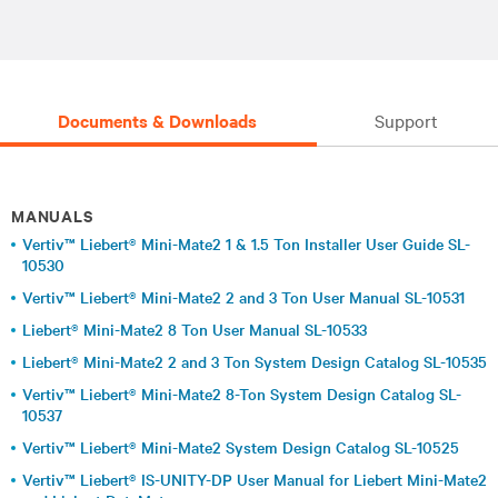
Documents & Downloads
Support
MANUALS
Vertiv™ Liebert® Mini-Mate2 1 & 1.5 Ton Installer User Guide SL-
10530
Vertiv™ Liebert® Mini-Mate2 2 and 3 Ton User Manual SL-10531
Liebert® Mini-Mate2 8 Ton User Manual SL-10533
Liebert® Mini-Mate2 2 and 3 Ton System Design Catalog SL-10535
Vertiv™ Liebert® Mini-Mate2 8-Ton System Design Catalog SL-
10537
Vertiv™ Liebert® Mini-Mate2 System Design Catalog SL-10525
Vertiv™ Liebert® IS-UNITY-DP User Manual for Liebert Mini-Mate2