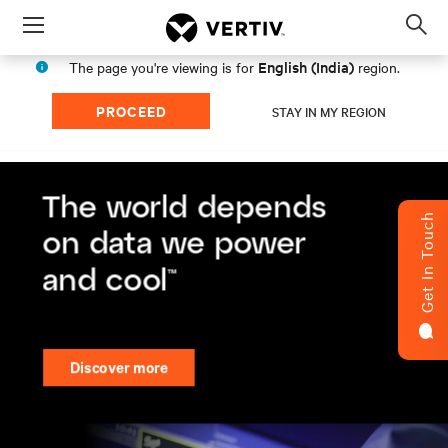
Menu
Op
sea
English (India)
The page you're viewing is for
region.
mod
PROCEED
STAY IN MY REGION
Get In Touch