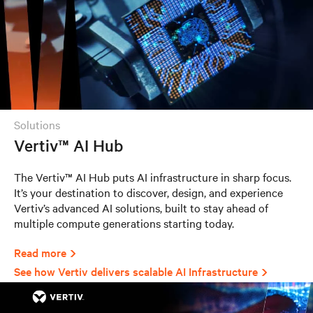
solutions
Vertiv™ AI Hub
The Vertiv™ AI Hub puts AI infrastructure in sharp focus.
It’s your destination to discover, design, and experience
Vertiv’s advanced AI solutions, built to stay ahead of
multiple compute generations starting today.
Read more
See how Vertiv delivers scalable AI Infrastructure