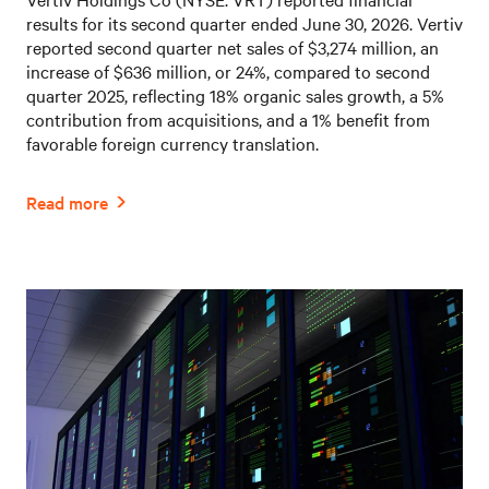
results for its second quarter ended June 30, 2026. Vertiv
reported second quarter net sales of $3,274 million, an
increase of $636 million, or 24%, compared to second
quarter 2025, reflecting 18% organic sales growth, a 5%
contribution from acquisitions, and a 1% benefit from
favorable foreign currency translation.