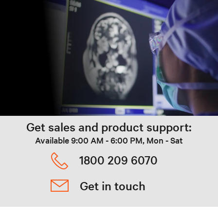
Get sales and product support:
Available 9:00 AM - 6:00 PM, Mon - Sat
1800 209 6070
Get in touch