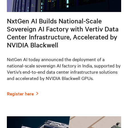
NxtGen AI Builds National-Scale
Sovereign AI Factory with Vertiv Data
Center Infrastructure, Accelerated by
NVIDIA Blackwell
NxtGen AI today announced the deployment of a
national-scale sovereign AI factory in India, supported by
Vertiv’s end-to-end data center infrastructure solutions
and accelerated by NVIDIA Blackwell GPUs.