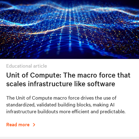
educational article
Unit of Compute: The macro force that
scales infrastructure like software
The Unit of Compute macro force drives the use of
standardized, validated building blocks, making AI
infrastructure buildouts more efficient and predictable.
Read more