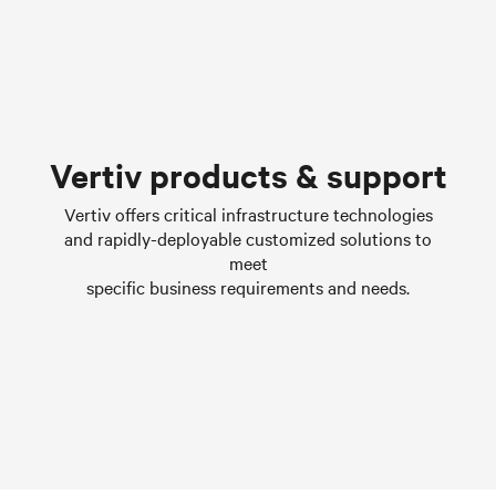
Chilled water solutions
Vertiv products & support
Learn more
Vertiv offers critical infrastructure technologies
and rapidly-deployable customized solutions to
meet
specific business requirements and needs.