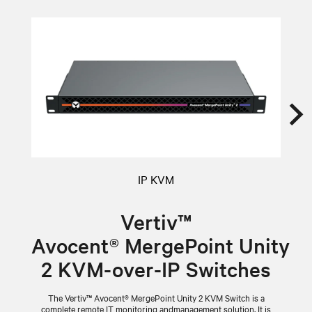
IP KVM
Vertiv™
Avocent® MergePoint Unity
2 KVM-over-IP Switches
sy
16
The Vertiv™ Avocent® MergePoint Unity 2 KVM Switch is a
complete remote IT monitoring andmanagement solution. It is