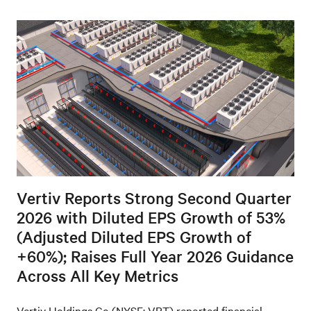
Vertiv Reports Strong Second Quarter
2026 with Diluted EPS Growth of 53%
(Adjusted Diluted EPS Growth of
+60%); Raises Full Year 2026 Guidance
Across All Key Metrics
Vertiv Holdings Co (NYSE: VRT) reported financial