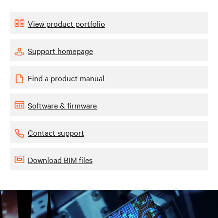
View product portfolio
Support homepage
Find a product manual
Software & firmware
Contact support
Download BIM files