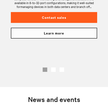
available in 8-to-32-port configurations, making it well-suited
formanaging devices in both data centers and branch off...
Contact sales
Learn more
News and events