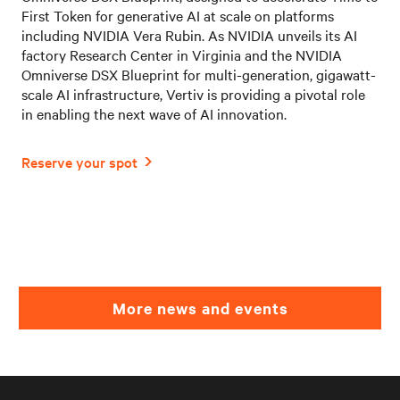
First Token for generative AI at scale on platforms
including NVIDIA Vera Rubin. As NVIDIA unveils its AI
factory Research Center in Virginia and the NVIDIA
Omniverse DSX Blueprint for multi-generation, gigawatt-
scale AI infrastructure, Vertiv is providing a pivotal role
in enabling the next wave of AI innovation.
More news and events