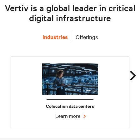
Vertiv is a global leader in critical
digital infrastructure
Industries
Offerings
Colocation data centers
Learn more