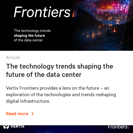
article
The technology trends shaping the
future of the data center
Vertiv Frontiers provides a lens on the future – an
exploration of the technologies and trends reshaping
digital infrastructure.
Read more