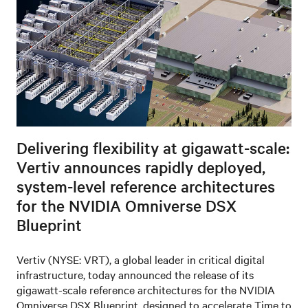
Delivering flexibility at gigawatt-scale:
Vertiv announces rapidly deployed,
system-level reference architectures
for the NVIDIA Omniverse DSX
Blueprint
Vertiv (NYSE: VRT), a global leader in critical digital
infrastructure, today announced the release of its
gigawatt-scale reference architectures for the NVIDIA
Omniverse DSX Blueprint, designed to accelerate Time to