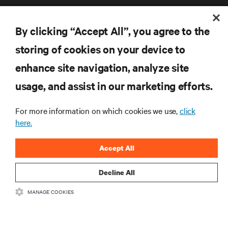
By clicking “Accept All”, you agree to the
storing of cookies on your device to
enhance site navigation, analyze site
RESOURCES
usage, and assist in our marketing efforts.
SUPPORT
For more information on which cookies we use,
click
here.
CORPORATE
Accept All
Decline All
CONNECT WITH US
MANAGE COOKIES
Inst