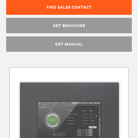
FIND SALES CONTACT
GET BROCHURE
GET MANUAL