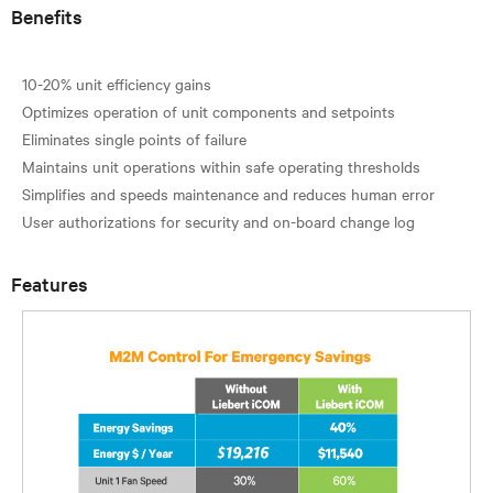
Benefits
10-20% unit efficiency gains
Optimizes operation of unit components and setpoints
Eliminates single points of failure
Maintains unit operations within safe operating thresholds
Simplifies and speeds maintenance and reduces human error
Features