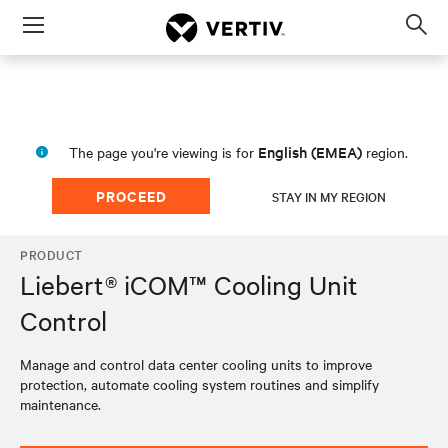
Menu
Op
sea
mod
English (EMEA)
The page you're viewing is for
region.
PROCEED
STAY IN MY REGION
PRODUCT
Liebert® iCOM™ Cooling Unit
Control
Manage and control data center cooling units to improve
protection, automate cooling system routines and simplify
maintenance.