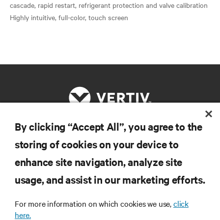
cascade, rapid restart, refrigerant protection and valve calibration
By clicking “Accept All”, you agree to the
RESOURCES
storing of cookies on your device to
enhance site navigation, analyze site
SUPPORT
usage, and assist in our marketing efforts.
CORPORATE
For more information on which cookies we use,
click
here.