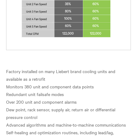
Factory installed on many Liebert brand cooling units and
available as a retrofit
Monitors 380 unit and component data points
Redundant unit failsafe modes
Over 200 unit and component alarms
Dew point, rack sensor, supply air, return air or differential
pressure control
Advanced algorithms and machine-to-machine communications
Self-healing and optimization routines, including lead/lag,