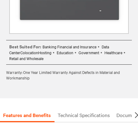
Best Suited For:
Banking Financial and Insurance
Data
CenterColocationHosting
Education
Government
Healthcare
Retail and Wholesale
Warranty: One Year Limited Warranty Against Defects in Material and
Workmanship
Features and Benefits
Technical Specifications
Document