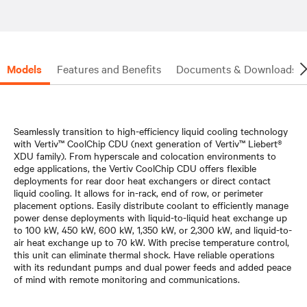
Models
Features and Benefits
Documents & Downloads
Seamlessly transition to high-efficiency liquid cooling technology
with Vertiv™ CoolChip CDU (next generation of Vertiv™ Liebert®
XDU family). From hyperscale and colocation environments to
edge applications, the Vertiv CoolChip CDU offers flexible
deployments for rear door heat exchangers or direct contact
liquid cooling. It allows for in-rack, end of row, or perimeter
placement options. Easily distribute coolant to efficiently manage
power dense deployments with liquid-to-liquid heat exchange up
to 100 kW, 450 kW, 600 kW, 1,350 kW, or 2,300 kW, and liquid-to-
air heat exchange up to 70 kW. With precise temperature control,
this unit can eliminate thermal shock. Have reliable operations
with its redundant pumps and dual power feeds and added peace
of mind with remote monitoring and communications.