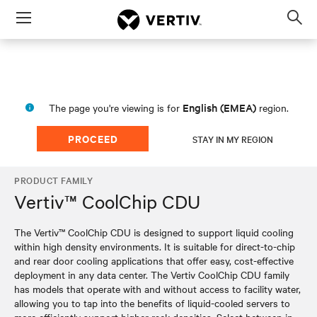
Menu
Op
sea
mod
English (EMEA)
The page you're viewing is for
region.
PROCEED
STAY IN MY REGION
PRODUCT FAMILY
Vertiv™ CoolChip CDU
The Vertiv™ CoolChip CDU is designed to support liquid cooling
within high density environments. It is suitable for direct-to-chip
and rear door cooling applications that offer easy, cost-effective
deployment in any data center. The Vertiv CoolChip CDU family
has models that operate with and without access to facility water,
allowing you to tap into the benefits of liquid-cooled servers to