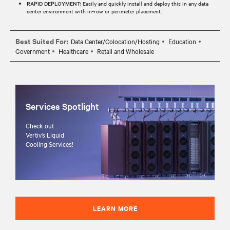
RAPID DEPLOYMENT:
Easily and quickly install and deploy this in any data
center environment with in-row or perimeter placement.
Best Suited For:
Data Center/Colocation/Hosting
Education
Government
Healthcare
Retail and Wholesale
Services Spotlight
Check out
Vertiv’s Liquid
Cooling Services!
LEARN MORE