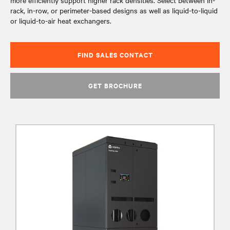
more efficiently support higher rack densities. Select between in-
rack, in-row, or perimeter-based designs as well as liquid-to-liquid
or liquid-to-air heat exchangers.
FIND SALES CONTACT
GET BROCHURE