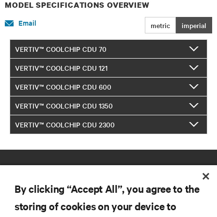
MODEL SPECIFICATIONS OVERVIEW
Email
metric
imperial
VERTIV™ COOLCHIP CDU 70
VERTIV™ COOLCHIP CDU 121
VERTIV™ COOLCHIP CDU 600
VERTIV™ COOLCHIP CDU 1350
VERTIV™ COOLCHIP CDU 2300
By clicking “Accept All”, you agree to the
storing of cookies on your device to