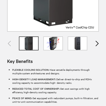
Key Benefits
FLEXIBLE COOLING SOLUTION:
Have versatile deployments through
multiple system architectures and designs.
HIGH-DENSITY LOAD MANAGEMENT:
Deliver direct-to-chip and RDHx
cooling capacity to accommodate high- density racks.
REDUCED TOTAL COST OF OWNERSHIP:
Get cost savings with high
efficiency, high-density cooling capacity.
PEACE OF MIND:
Get equipped with redundant pumps, built-in filtration, and
unit-to-unit communication capabilities.