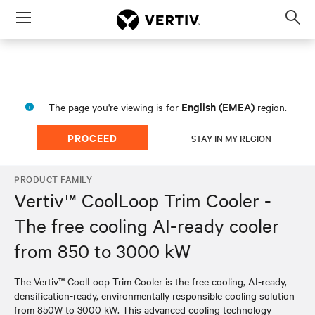
Menu
Op
sea
mod
English (EMEA)
The page you're viewing is for
region.
PROCEED
STAY IN MY REGION
PRODUCT FAMILY
Vertiv™ CoolLoop Trim Cooler -
The free cooling AI-ready cooler
from 850 to 3000 kW
The Vertiv™ CoolLoop Trim Cooler is the free cooling, AI-ready,
densification-ready, environmentally responsible cooling solution
from 850W to 3000 kW. This advanced cooling technology