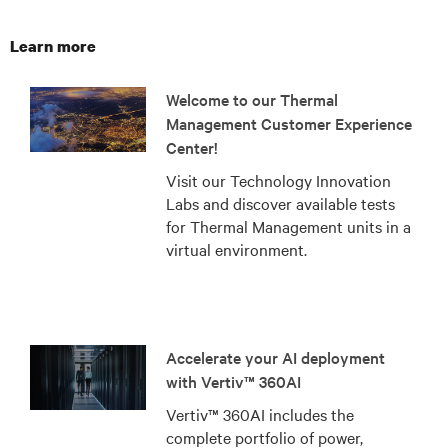
Learn more
Welcome to our Thermal
Management Customer Experience
Center!
Visit our Technology Innovation
Labs and discover available tests
for Thermal Management units in a
virtual environment.
Accelerate your AI deployment
with Vertiv™ 360AI
Vertiv™ 360AI includes the
complete portfolio of power,