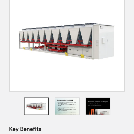
Key Benefits