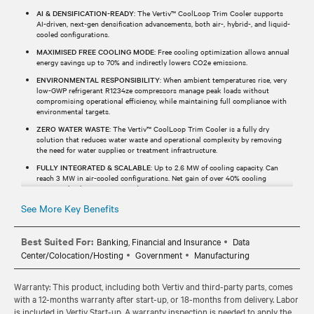
AI & DENSIFICATION-READY
: The Vertiv™ CoolLoop Trim Cooler supports
AI-driven, next-gen densification advancements, both air-, hybrid-, and liquid-
cooled configurations.
MAXIMISED FREE COOLING MODE
: Free cooling optimization allows annual
energy savings up to 70% and indirectly lowers CO2e emissions.
ENVIRONMENTAL RESPONSIBILITY
: When ambient temperatures rise, very
low-GWP refrigerant R1234ze compressors manage peak loads without
compromising operational efficiency, while maintaining full compliance with
environmental targets.
ZERO WATER WASTE
: The Vertiv™ CoolLoop Trim Cooler is a fully dry
solution that reduces water waste and operational complexity by removing
the need for water supplies or treatment infrastructure.
FULLY INTEGRATED & SCALABLE
: Up to 2.6 MW of cooling capacity. Can
reach 3 MW in air-cooled configurations. Net gain of over 40% cooling
capacity thanks to a compact design.
See More Key Benefits
Best Suited For:
Banking, Financial and Insurance
Data
Center/Colocation/Hosting
Government
Manufacturing
Warranty: This product, including both Vertiv and third-party parts, comes
with a 12-months warranty after start-up, or 18-months from delivery. Labor
is included in Vertiv Start-up. A warranty inspection is needed to apply the