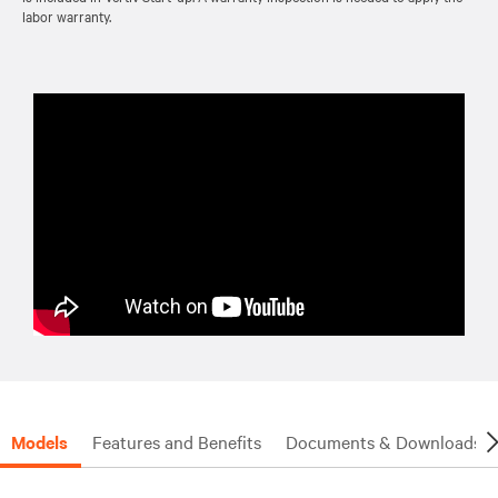
labor warranty.
Models
Features and Benefits
Documents & Downloads