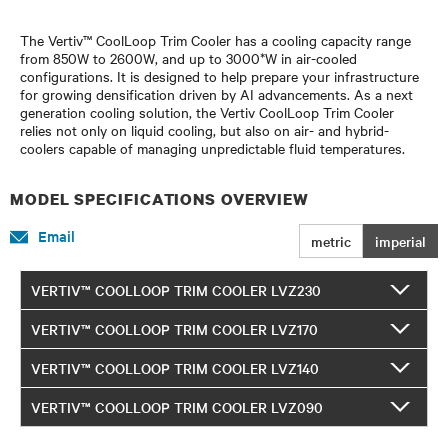
The Vertiv™ CoolLoop Trim Cooler has a cooling capacity range
from 850W to 2600W, and up to 3000*W in air-cooled
configurations. It is designed to help prepare your infrastructure
for growing densification driven by AI advancements. As a next
generation cooling solution, the Vertiv CoolLoop Trim Cooler
relies not only on liquid cooling, but also on air- and hybrid-
coolers capable of managing unpredictable fluid temperatures.
MODEL SPECIFICATIONS OVERVIEW
Email
metric
imperial
VERTIV™ COOLLOOP TRIM COOLER LVZ230
VERTIV™ COOLLOOP TRIM COOLER LVZ170
VERTIV™ COOLLOOP TRIM COOLER LVZ140
VERTIV™ COOLLOOP TRIM COOLER LVZ090