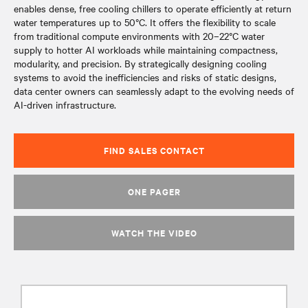
enables dense, free cooling chillers to operate efficiently at return
water temperatures up to 50°C. It offers the flexibility to scale
from traditional compute environments with 20–22°C water
supply to hotter AI workloads while maintaining compactness,
modularity, and precision. By strategically designing cooling
systems to avoid the inefficiencies and risks of static designs,
data center owners can seamlessly adapt to the evolving needs of
AI-driven infrastructure.
FIND SALES CONTACT
ONE PAGER
WATCH THE VIDEO