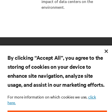
impact of data centers on the
environment.
By clicking “Accept All”, you agree to the
storing of cookies on your device to
enhance site navigation, analyze site
RESOURCES
usage, and assist in our marketing efforts.
SUPPORT
For more information on which cookies we use,
click
here.
CORPORATE