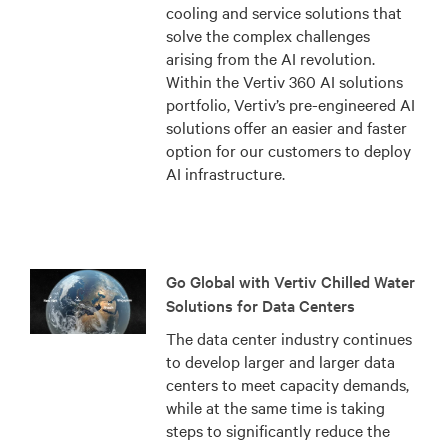
cooling and service solutions that
solve the complex challenges
arising from the AI revolution.
Within the Vertiv 360 AI solutions
portfolio, Vertiv’s pre-engineered AI
solutions offer an easier and faster
option for our customers to deploy
AI infrastructure.
Go Global with Vertiv Chilled Water
Solutions for Data Centers
The data center industry continues
to develop larger and larger data
centers to meet capacity demands,
while at the same time is taking
steps to significantly reduce the