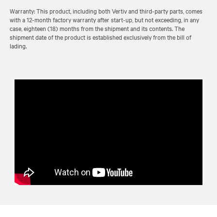
Warranty: This product, including both Vertiv and third-party parts, comes
with a 12-month factory warranty after start-up, but not exceeding, in any
case, eighteen (18) months from the shipment and its contents. The
shipment date of the product is established exclusively from the bill of
lading.