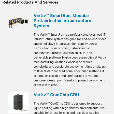
Related Products And Services
Vertiv™ SmartRun, Modular
Prefabricated Infrastructure
System
The Vertiv™ SmartRun is a prefabricated overhead IT
infrastructure system designed for end-to-end speed
and simplicity. It integrates high-density power
distribution, liquid cooling, networking and
containment infrastructure in an all-in-one
deliverable platform. High-speed assemblies at Vertiv
manufacturing locations worldwide reduce
complexity and accelerate deployment time onsite up
to 85% faster than traditional stick build methods. It
is modular, scalable and configurable to various
customer design points, making project deployment
at scale with ease.
Vertiv™ CoolChip CDU
The Vertiv™ CoolChip CDU is designed to support
liquid cooling within high density environments. It is
suitable for direct-to-chip and rear door cooling