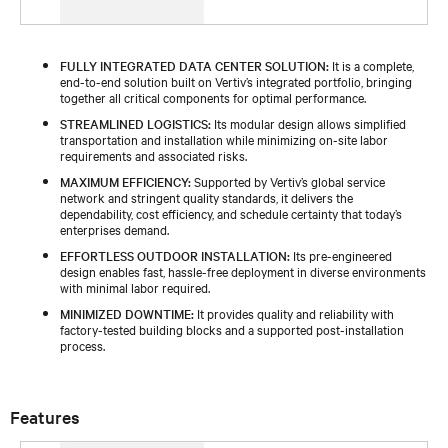
FULLY INTEGRATED DATA CENTER SOLUTION:
It is a complete,
end-to-end solution built on Vertiv’s integrated portfolio, bringing
together all critical components for optimal performance.
STREAMLINED LOGISTICS:
Its modular design allows simplified
transportation and installation while minimizing on-site labor
requirements and associated risks.
MAXIMUM EFFICIENCY:
Supported by Vertiv’s global service
network and stringent quality standards, it delivers the
dependability, cost efficiency, and schedule certainty that today’s
enterprises demand.
EFFORTLESS OUTDOOR INSTALLATION:
Its pre-engineered
design enables fast, hassle-free deployment in diverse environments
with minimal labor required.
MINIMIZED DOWNTIME:
It provides quality and reliability with
factory-tested building blocks and a supported post-installation
process.
Features