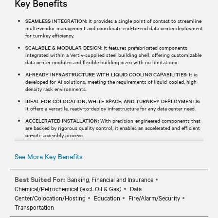
Key Benefits
SEAMLESS INTEGRATION:
It provides a single point of contact to streamline
multi-vendor management and coordinate end-to-end data center deployment
for turnkey efficiency.
SCALABLE & MODULAR DESIGN:
It features prefabricated components
integrated within a Vertiv-supplied steel building shell, offering customizable
data center modules and flexible building sizes with no limitations.
AI-READY INFRASTRUCTURE WITH LIQUID COOLING CAPABILITIES:
It is
developed for AI solutions, meeting the requirements of liquid-cooled, high-
density rack environments.
IDEAL FOR COLOCATION, WHITE SPACE, AND TURNKEY DEPLOYMENTS:
It offers a versatile, ready-to-deploy infrastructure for any data center need.
ACCELERATED INSTALLATION:
With precision-engineered components that
are backed by rigorous quality control, it enables an accelerated and efficient
on-site assembly process.
See More Key Benefits
Best Suited For:
Banking, Financial and Insurance
Chemical/Petrochemical (excl. Oil & Gas)
Data
Center/Colocation/Hosting
Education
Fire/Alarm/Security
Transportation