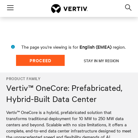
Menu
Op
sea
mod
English (EMEA)
The page you're viewing is for
region.
PROCEED
STAY IN MY REGION
PRODUCT FAMILY
Vertiv™ OneCore: Prefabricated,
Hybrid-Built Data Center
Vertiv™ OneCore is a hybrid, prefabricated solution that
transforms traditional deployment for 10 MW to 250 MW data
centers and beyond. Scalable with no size limitations, it offers a
complete, end-to-end data center infrastructure designed to meet
the unprecedented speed and flexibility demands of AI