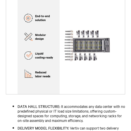
DATA HALL STRUCTURE:
It accommodates any data center with no
predefined physical or IT load size limitations, offering custom-
designed spaces for computing, storage, and networking racks for
on-site assembly and maximum efficiency.
DELIVERY MODEL FLEXIBILITY:
Vertiv can support two delivery