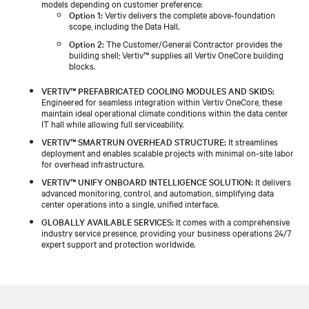
models depending on customer preference:
Option 1:
Vertiv delivers the complete above-foundation
scope, including the Data Hall.
Option 2:
The Customer/General Contractor provides the
building shell; Vertiv™ supplies all Vertiv OneCore building
blocks.
VERTIV™ PREFABRICATED COOLING MODULES AND SKIDS:
Engineered for seamless integration within Vertiv OneCore, these
maintain ideal operational climate conditions within the data center
IT hall while allowing full serviceability.
VERTIV™ SMARTRUN OVERHEAD STRUCTURE:
It streamlines
deployment and enables scalable projects with minimal on-site labor
for overhead infrastructure.
VERTIV™ UNIFY ONBOARD INTELLIGENCE SOLUTION:
It delivers
advanced monitoring, control, and automation, simplifying data
center operations into a single, unified interface.
GLOBALLY AVAILABLE SERVICES:
It comes with a comprehensive
industry service presence, providing your business operations 24/7
expert support and protection worldwide.