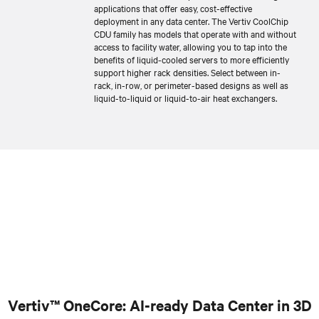
applications that offer easy, cost-effective
deployment in any data center. The Vertiv CoolChip
CDU family has models that operate with and without
access to facility water, allowing you to tap into the
benefits of liquid-cooled servers to more efficiently
support higher rack densities. Select between in-
rack, in-row, or perimeter-based designs as well as
liquid-to-liquid or liquid-to-air heat exchangers.
Vertiv™ OneCore: AI-ready Data Center in 3D