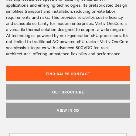
applications and emerging technologies. Its prefabricated design
simplifies transport and installation, reducing on-site labor
requirements and risks. This provides reliability, cost efficiency,
and schedule certainty for modern enterprises. Vertiv OneCore is
a versatile thermal solution designed to support a wide range of
AI technologies powered by next-generation xPU processors. It’s
not limited to traditional AC-powered xPU racks - Vertiv OneCore
seamlessly integrates with advanced 800VDC-fed rack
architectures, offering unmatched flexibility and performance.
FIND SALES CONTACT
GET BROCHURE
VIEW IN 3D