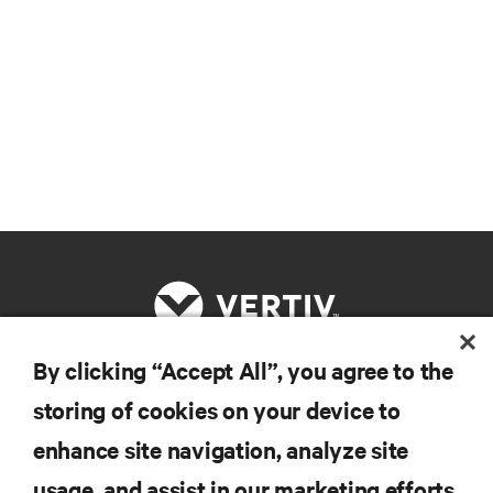
By clicking “Accept All”, you agree to the
RESOURCES
storing of cookies on your device to
enhance site navigation, analyze site
SUPPORT
usage, and assist in our marketing efforts.