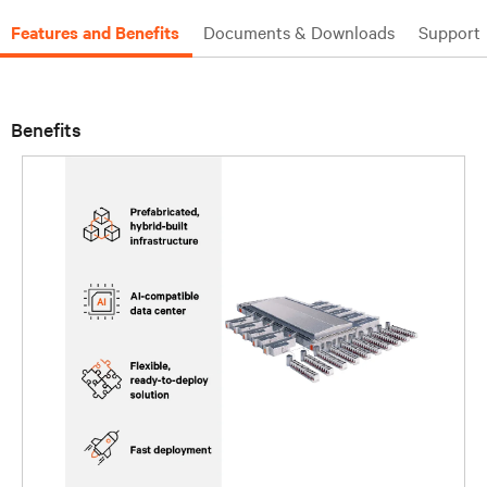
Features and Benefits
Documents & Downloads
Support
Benefits