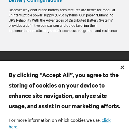
Discover why distributed battery architectures are better for modular
uninterruptible power supply (UPS) systems. Our paper "Enhancing
UPS Reliability With the Advantages of Distributed Battery Systems"
provides a definitive comparison and guide favoring their
implementation—attesting to their seamless integration and resilience.
By clicking “Accept All”, you agree to the
storing of cookies on your device to
enhance site navigation, analyze site
RESOURCES
usage, and assist in our marketing efforts.
SUPPORT
For more information on which cookies we use,
click
here.