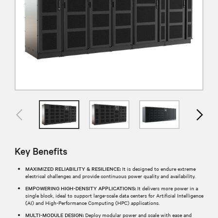
Key Benefits
MAXIMIZED RELIABILITY & RESILIENCE:
It is designed to endure extreme
electrical challenges and provide continuous power quality and availability.
EMPOWERING HIGH-DENSITY APPLICATIONS:
It delivers more power in a
single block, ideal to support large-scale data centers for Artificial Intelligence
(AI) and High-Performance Computing (HPC) applications.
MULTI-MODULE DESIGN:
Deploy modular power and scale with ease and