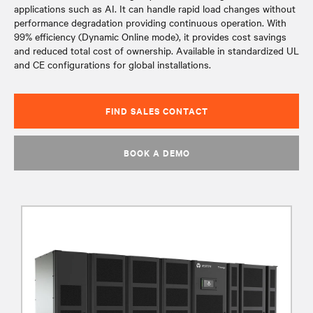
applications such as AI. It can handle rapid load changes without
performance degradation providing continuous operation. With
99% efficiency (Dynamic Online mode), it provides cost savings
and reduced total cost of ownership. Available in standardized UL
and CE configurations for global installations.
FIND SALES CONTACT
BOOK A DEMO