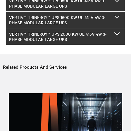
VERTIV™ TRINERGY™ UPS 1500 KW UL 415V 4W 3-
PHASE MODULAR LARGE UPS
VERTIV™ TRINERGY™ UPS 1600 KW UL 415V 4W 3-
PHASE MODULAR LARGE UPS
VERTIV™ TRINERGY™ UPS 2000 KW UL 415V 4W 3-
PHASE MODULAR LARGE UPS
Related Products And Services