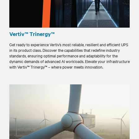
Vertiv™ Trinergy™
Get ready to experience Vertiv’s most reliable, resilient and efficient UPS
in its product class. Discover the capabilities that redefine industry
standards, ensuring optimal performance and adaptability for the
dynamic demands of advanced AI workloads. Elevate your infrastructure
with Vertiv™ Trinergy™ – where power meets innovation.