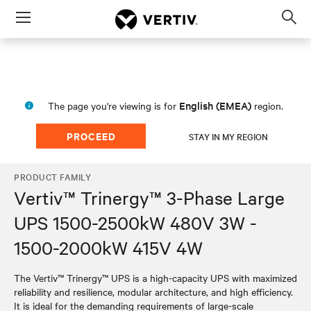
Menu
Op
sea
mod
English (EMEA)
The page you're viewing is for
region.
PROCEED
STAY IN MY REGION
PRODUCT FAMILY
Vertiv™ Trinergy™ 3-Phase Large
UPS 1500-2500kW 480V 3W -
1500-2000kW 415V 4W
The Vertiv™ Trinergy™ UPS is a high-capacity UPS with maximized
reliability and resilience, modular architecture, and high efficiency.
It is ideal for the demanding requirements of large-scale