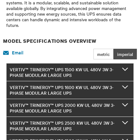
systems. It is a modular, scalable, and sustainable solution
available globally. By integrating advanced power management
and supporting new energy sources, this UPS ensures data
centers can handle dynamic and intensive workloads of the
future.
MODEL SPECIFICATIONS OVERVIEW
Email
metric
imperial
VERTIV™ TRINERGY™ UPS 1500 KW UL 480V 3W 3-
PHASE MODULAR LARGE UPS
VERTIV™ TRINERGY™ UPS 1600 KW UL 480V 3W 3-
PHASE MODULAR LARGE UPS
VERTIV™ TRINERGY™ UPS 2000 KW UL 480V 3W 3-
PHASE MODULAR LARGE UPS
VERTIV™ TRINERGY™ UPS 2500 KW UL 480V 3W 3-
PHASE MODULAR LARGE UPS