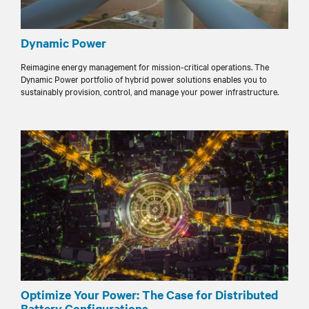
Dynamic Power
Reimagine energy management for mission-critical operations. The
Dynamic Power portfolio of hybrid power solutions enables you to
sustainably provision, control, and manage your power infrastructure.
Optimize Your Power: The Case for Distributed
Battery Configurations