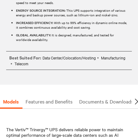
speed to meet your needs.
ENERGY SOURCE INTEGRATION:
This UPS supports integration of various
energy and backup power sources, such as lithium-ion and nickel-zinc.
INCREASED EFFICIENCY:
With up to 99% efficiency in dynamic online mode,
it combines continuous availability and cost saving.
GLOBAL AVAILABILITY:
It is designed, manufactured, and tested for
worldwide availability.
Best Suited For:
Data Center/Colocation/Hosting
Manufacturing
Telecom
Models
Features and Benefits
Documents & Downloads
The Vertiv™ Trinergy™ UPS delivers reliable power to maintain
optimal performance of large-scale data centers such as AI