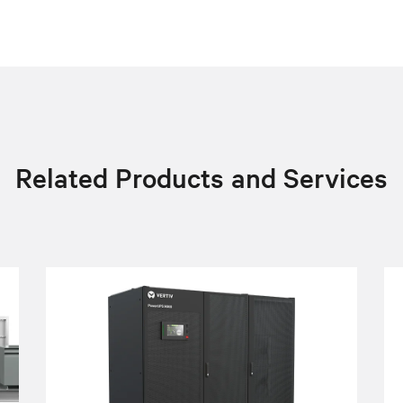
Related Products and Services