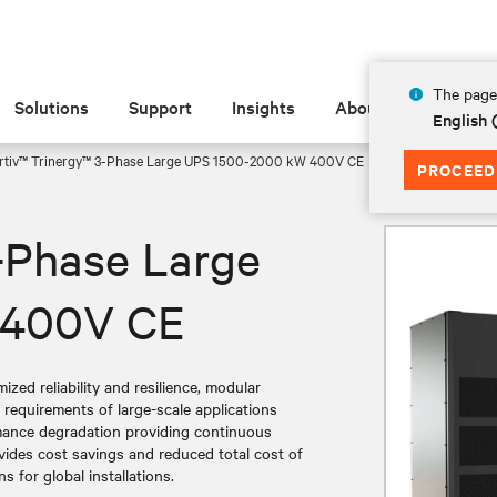
The page 
Solutions
Support
Insights
About
English
rtiv™ Trinergy™ 3-Phase Large UPS 1500-2000 kW 400V CE
PROCEED
-Phase Large
 400V CE
zed reliability and resilience, modular
g requirements of large-scale applications
rmance degradation providing continuous
vides cost savings and reduced total cost of
 for global installations.