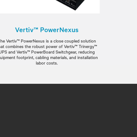
Vertiv™ PowerNexus
he Vertiv™ PowerNexus is a close coupled solution
hat combines the robust power of Vertiv™ Trinergy™
UPS and Vertiv™ PowerBoard Switchgear, reducing
uipment footprint, cabling materials, and installation
labor costs.