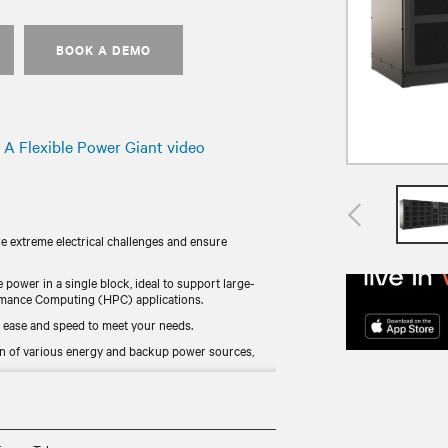
BOOK A DEMO
A Flexible Power Giant video
re extreme electrical challenges and ensure
e power in a single block, ideal to support large-
formance Computing (HPC) applications.
 ease and speed to meet your needs.
n of various energy and backup power sources,
nline mode, it combines continuous availability and
 for worldwide availability.