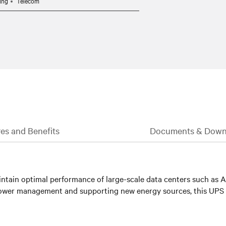
ing
Telecom
es and Benefits
Documents & Down
ntain optimal performance of large-scale data centers such as AI 
d power management and supporting new energy sources, this UPS