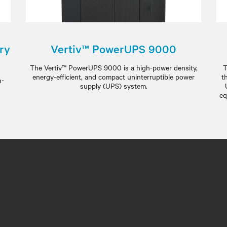
ry
Vertiv™ PowerUPS 9000
The Vertiv™ PowerUPS 9000 is a high-power density,
T
energy-efficient, and compact uninterruptible power
t
h-
supply (UPS) system.
eq