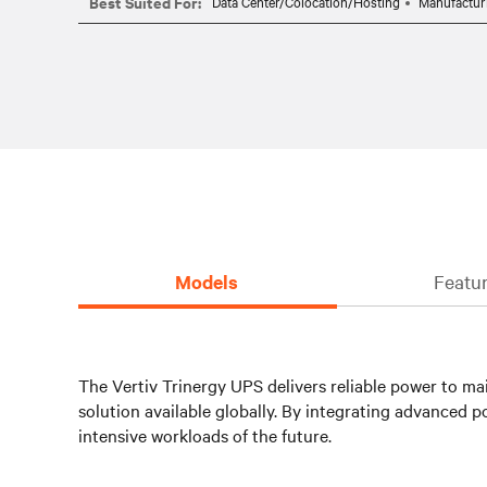
Best Suited For:
Data Center/Colocation/Hosting
Manufactur
Models
Featur
The Vertiv Trinergy UPS delivers reliable power to mai
solution available globally. By integrating advance
intensive workloads of the future.