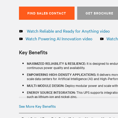
FIND SALES CONTACT
GET BROCHURE
Watch Reliable and Ready for Anything video
Watch Powering AI Innovation video
Watch 
Key Benefits
MAXIMIZED RELIABILITY & RESILIENCE:
It is designed to endu
continuous power quality and availability.
EMPOWERING HIGH-DENSITY APPLICATIONS:
It delivers mor
scale data centers for Artificial Intelligence (AI) and High-Per
MULTI-MODULE DESIGN:
Deploy modular power and scale with
ENERGY SOURCE INTEGRATION:
This UPS supports integratio
such as lithium-ion and nickel-zinc.
INCREASED EFFICIENCY:
With up to 99% efficiency in dynamic o
See More Key Benefits
cost saving.
GLOBAL AVAILABILITY:
It is designed, manufactured, and tested