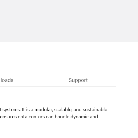
loads
Support
systems. It is a modular, scalable, and sustainable
 ensures data centers can handle dynamic and