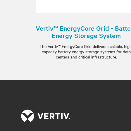
Vertiv™ EnergyCore Grid - Batte
Energy Storage System
The Vertiv™ EnergyCore Grid delivers scalable, hig
capacity battery energy storage systems for data
centers and critical infrastructure.