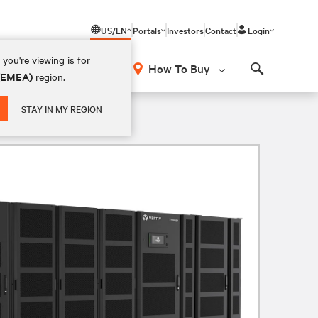
US/EN
Portals
Investors
Contact
Login
you're viewing is for
How To Buy
 (EMEA)
region.
Search
STAY IN MY REGION