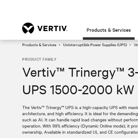
Products & Services
Products & Services
Uninterruptible Power Supplies (UPS)
Ve
PRODUCT FAMILY
Vertiv™ Trinergy™ 3
UPS 1500-2000 kW
The Vertiv™ Trinergy™ UPS is a high-capacity UPS with maximi
architecture, and high efficiency. It is ideal for the demandin
such as AI. It can handle rapid load changes without perfo
operation. With 99% efficiency (Dynamic Online mode), it pro
ownership. Available in standardized UL and CE configurations