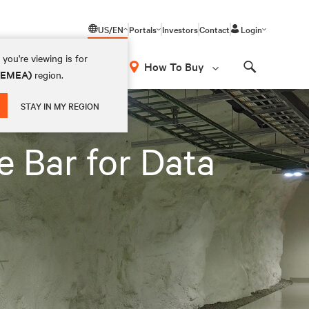
US/EN
Portals
Investors
Contact
Login
you're viewing is for
How To Buy
 (EMEA)
region.
Search
STAY IN MY REGION
e Bar for Data