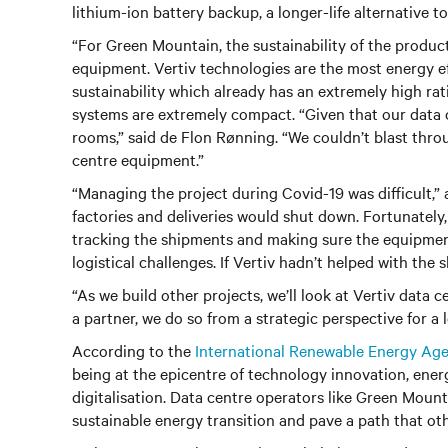
lithium-ion battery backup, a longer-life alternative 
“For Green Mountain, the sustainability of the produc
equipment. Vertiv technologies are the most energy eff
sustainability which already has an extremely high ra
systems are extremely compact. “Given that our data c
rooms,” said de Flon Rønning. “We couldn’t blast thr
centre equipment.”
“Managing the project during Covid-19 was difficult,”
factories and deliveries would shut down. Fortunately
tracking the shipments and making sure the equipmen
logistical challenges. If Vertiv hadn’t helped with the
“As we build other projects, we’ll look at Vertiv data
a partner, we do so from a strategic perspective for a 
According to the
International Renewable Energy Ag
being at the epicentre of technology innovation, ener
digitalisation. Data centre operators like Green Mount
sustainable energy transition and pave a path that ot