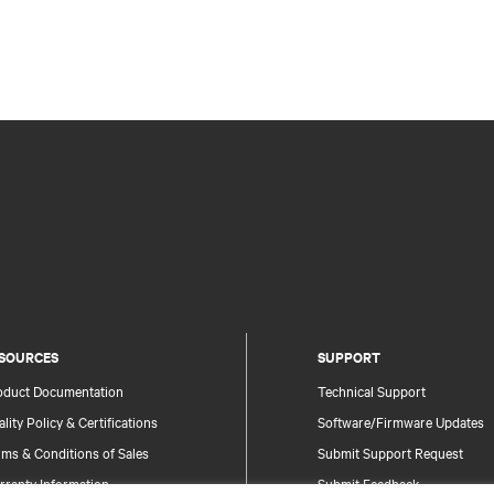
SOURCES
SUPPORT
oduct Documentation
Technical Support
lity Policy & Certifications
Software/Firmware Updates
ms & Conditions of Sales
Submit Support Request
rranty Information
Submit Feedback