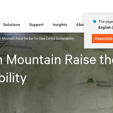
The page 
Solutions
Support
Insights
About
English
n Mountain Raise the Bar for Data Centre Sustainability
PROCEED
n Mountain Raise th
ility