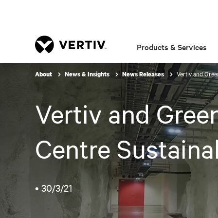
Products & Services
Vertiv and Gree
About
News & Insights
News Releases
Vertiv and Gree
Centre Sustainab
•
30/3/21