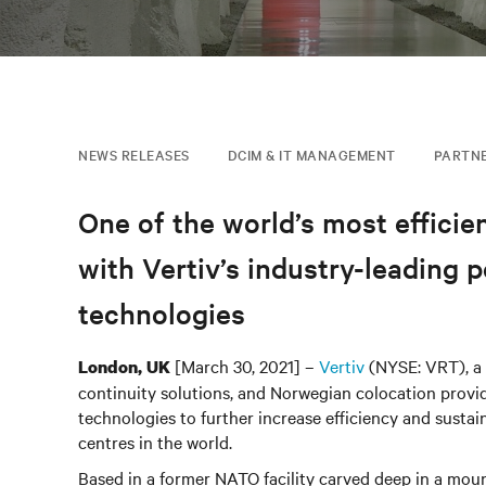
NEWS RELEASES
DCIM & IT MANAGEMENT
PARTN
One of the world’s most efficien
with Vertiv’s industry-leadin
technologies
[March 30, 2021] –
Vertiv
(NYSE: VRT), a g
London, UK
continuity solutions, and Norwegian colocation provi
technologies to further increase efficiency and susta
centres in the world.
Based in a former NATO facility carved deep in a mou