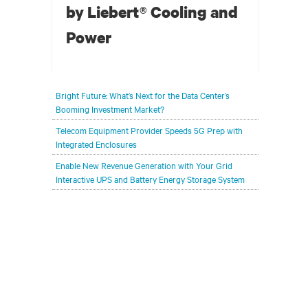
by Liebert® Cooling and
Power
For a colocation data centre that is carved out of
Bright Future: What’s Next for the Data Center’s
a Norwegian mountain and running entirely on
Booming Investment Market?
hydropower from a neighboring fjord,
Telecom Equipment Provider Speeds 5G Prep with
implementing the best in energy efficient
Integrated Enclosures
thermal management was necessary for
Enable New Revenue Generation with Your Grid
continued sustainability while scaling up
Interactive UPS and Battery Energy Storage System
existing capacity.