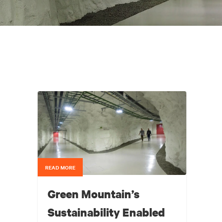
READ MORE
Green Mountain’s
Sustainability Enabled