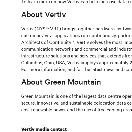
To learn more on how Vertiv can help increase data cen
About Vertiv
Vertiv (NYSE: VRT) brings together hardware, software
customers’ vital applications run continuously, perfo
Architects of Continuity™, Vertiv solves the most impo
communication networks and commercial and industrial 
infrastructure solutions and services that extends fr
Columbus, Ohio, USA, Vertiv employs approximately 2
For more information, and for the latest news and cont
About Green Mountain
Green Mountain is one of the largest data centre opera
secure, innovative, and sustainable colocation data c
cost renewable power and the use of free cooling crea
Vertiv media contact