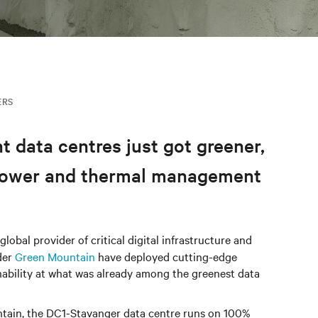
ERS
t data centres just got greener,
g power and thermal management
lobal provider of critical digital infrastructure and
der
Green Mountain
have deployed cutting-edge
inability at what was already among the greenest data
ntain, the DC1-Stavanger data centre runs on 100%