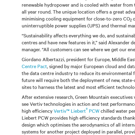
renewable hydropower and is cooled with water from t
all year round. The unique location offers a great ad
minimising cooling equipment for close-to-zero CO
o
2
uninterruptible power supplies (UPS) and thermal ma
“Sustainability affects everything we do, and sustaina
centres and have new features in it,” said Alexander
manager. “All customers can see where we get our energy
Giordano Albertazzi, president for Europe, Middle East
Centre Pact
, signed by major European cloud and dat
the data centre industry to reduce its environmental fo
future will require both the deployment of new, state-o
sites to harness the latest and most efficient technolog
After extensive research, Green Mountain executives v
see Vertiv technologies in action and test performanc
®
high efficiency
Vertiv™ Liebert
PCW
chilled water per
Liebert PCW provides high efficiency standards thanks
design which optimises the aerodynamics of all intern
systems for another project deployed in parallel, prov