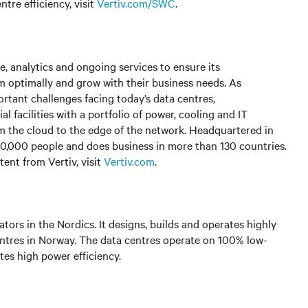
tre efficiency, visit
Vertiv.com/SWC
.
, analytics and ongoing services to ensure its
rm optimally and grow with their business needs. As
rtant challenges facing today’s data centres,
facilities with a portfolio of power, cooling and IT
om the cloud to the edge of the network. Headquartered in
0,000 people and does business in more than 130 countries.
ent from Vertiv, visit
Vertiv.com
.
tors in the Nordics. It designs, builds and operates highly
entres in Norway. The data centres operate on 100% low-
tes high power efficiency.