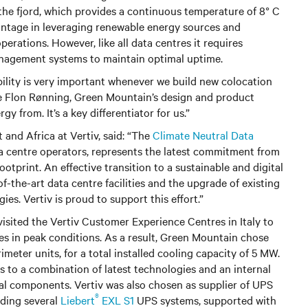
he fjord, which provides a continuous temperature of 8° C
vantage in leveraging renewable energy sources and
perations. However, like all data centres it requires
nagement systems to maintain optimal uptime.
bility is very important whenever we build new colocation
 de Flon Rønning, Green Mountain’s design and product
 from. It’s a key differentiator for us.”
 and Africa at Vertiv, said: “The
Climate Neutral Data
a centre operators, represents the latest commitment from
otprint. An effective transition to a sustainable and digital
f-the-art data centre facilities and the upgrade of existing
ies. Vertiv is proud to support this effort.”
isited the Vertiv Customer Experience Centres in Italy to
es in peak conditions. As a result, Green Mountain chose
imeter units, for a total installed cooling capacity of 5 MW.
 to a combination of latest technologies and an internal
al components. Vertiv was also chosen as supplier of UPS
®
iding several
Liebert
EXL S1
UPS systems, supported with