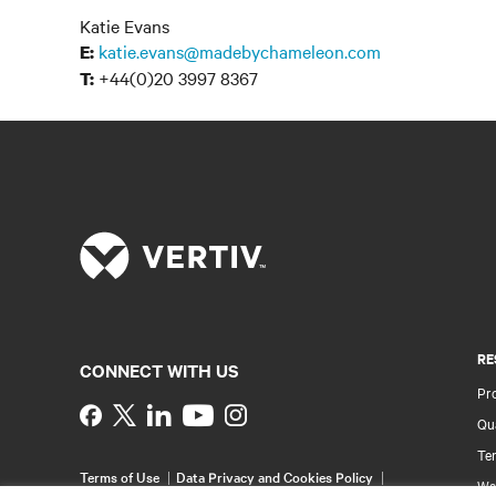
Katie Evans
katie.evans@madebychameleon.com
E:
+44(0)20 3997 8367
T:
RE
CONNECT WITH US
Pr
Instagram
Qua
Ter
Terms of Use
Data Privacy and Cookies Policy
Wa