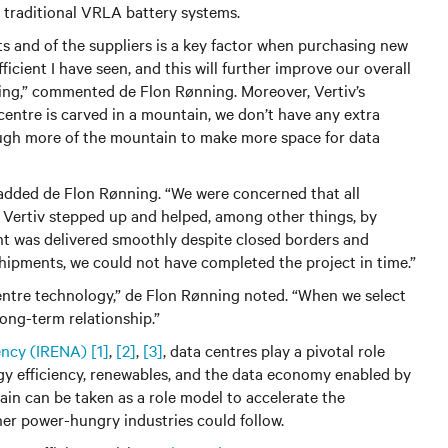
to traditional VRLA battery systems.
ts and of the suppliers is a key factor when purchasing new
icient I have seen, and this will further improve our overall
ting,” commented de Flon Rønning. Moreover, Vertiv’s
entre is carved in a mountain, we don’t have any extra
ough more of the mountain to make more space for data
 added de Flon Rønning. “We were concerned that all
, Vertiv stepped up and helped, among other things, by
t was delivered smoothly despite closed borders and
 shipments, we could not have completed the project in time.”
 centre technology,” de Flon Rønning noted. “When we select
long-term relationship.”
ency (IRENA)
[1]
,
[2]
,
[3]
, data centres play a pivotal role
gy efficiency, renewables, and the data economy enabled by
ain can be taken as a role model to accelerate the
her power-hungry industries could follow.