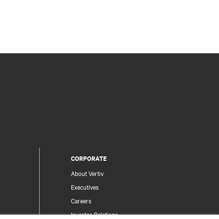
CORPORATE
About Vertiv
Executives
Careers
Investor Relations