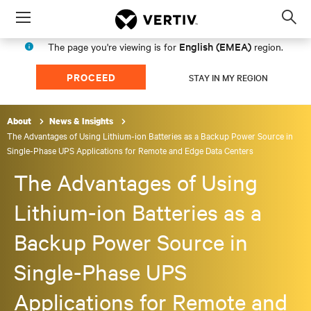
Menu
Op
sea
English (EMEA)
The page you're viewing is for
region.
mod
PROCEED
STAY IN MY REGION
About
News & Insights
The Advantages of Using Lithium-ion Batteries as a Backup Power Source in
Single-Phase UPS Applications for Remote and Edge Data Centers
The Advantages of Using
Lithium-ion Batteries as a
Backup Power Source in
Single-Phase UPS
Applications for Remote and