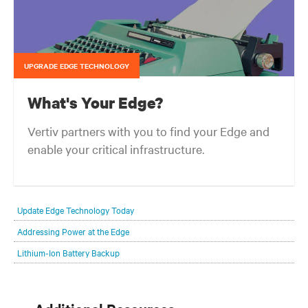
UPGRADE EDGE TECHNOLOGY
What's Your Edge?
Vertiv partners with you to find your Edge and
enable your critical infrastructure.
Your network edge is always evolving to wherever your customers
are and whatever they need. Your challenge is keeping pace with that
Update Edge Technology Today
evolution.
Addressing Power at the Edge
Lithium-Ion Battery Backup