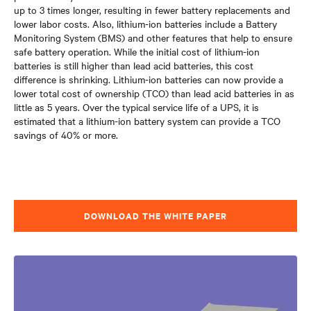
up to 3 times longer
, resulting in fewer battery replacements and
lower labor costs. Also, lithium-ion batteries include a Battery
Monitoring System (BMS) and other features that help to ensure
safe battery operation. While the initial cost of lithium-ion
batteries is still higher than lead acid batteries, this cost
difference is shrinking. Lithium-ion batteries can now provide a
lower total cost of ownership (TCO) than lead acid batteries in as
little as 5 years. Over the typical service life of a UPS, it is
estimated that a lithium-ion battery system can provide a TCO
savings of 40% or more.
DOWNLOAD THE WHITE PAPER