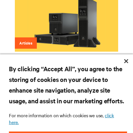
Articles
Lithium-Ion Battery Backup
By clicking “Accept All”, you agree to the
storing of cookies on your device to
enhance site navigation, analyze site
RESOURCES
usage, and assist in our marketing efforts.
SUPPORT
For more information on which cookies we use,
click
here.
CORPORATE