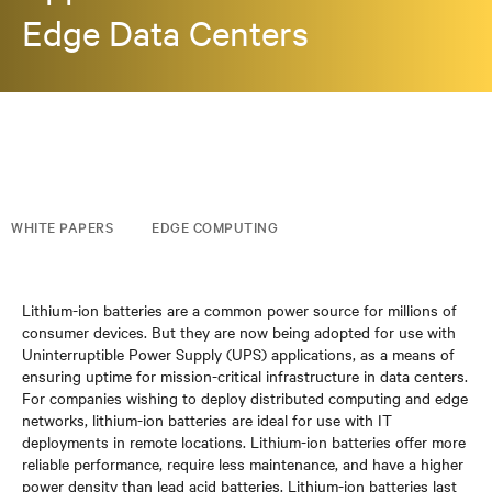
Edge Data Centers
WHITE PAPERS
EDGE COMPUTING
Lithium-ion batteries are a common power source for millions of
consumer devices. But they are now being adopted for use with
Uninterruptible Power Supply (UPS) applications, as a means of
ensuring uptime for mission-critical infrastructure in data centers.
For companies wishing to deploy distributed computing and edge
networks, lithium-ion batteries are ideal for use with IT
deployments in remote locations. Lithium-ion batteries offer more
reliable performance, require less maintenance, and have a higher
power density than lead acid batteries. Lithium-ion batteries last