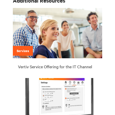
Additional Resources
Services
Vertiv Service Offering for the IT Channel