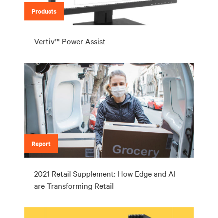
Products
Vertiv™ Power Assist
Report
2021 Retail Supplement: How Edge and AI
are Transforming Retail