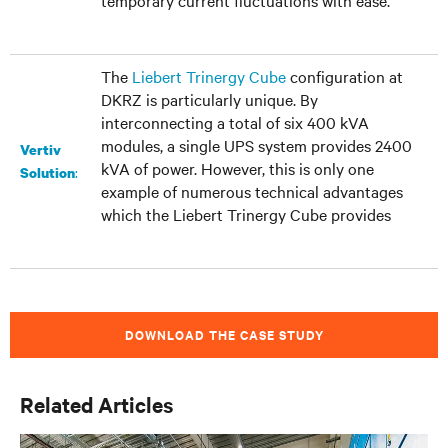
temporary current fluctuations with ease.
The
Liebert Trinergy Cube
configuration at
DKRZ is particularly unique. By
interconnecting a total of six 400 kVA
modules, a single UPS system provides 2400
Vertiv
kVA of power. However, this is only one
:
Solution
example of numerous technical advantages
which the Liebert Trinergy Cube provides
DOWNLOAD THE CASE STUDY
Related Articles