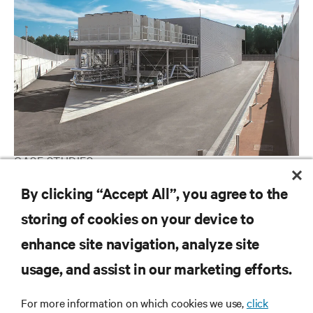
CASE STUDIES
T-Systems
By clicking “Accept All”, you agree to the
storing of cookies on your device to
enhance site navigation, analyze site
RESOURCES
usage, and assist in our marketing efforts.
SUPPORT
For more information on which cookies we use,
click