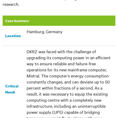
research.
Case Summary
Hamburg, Germany
:
Location
DKRZ was faced with the challenge of
upgrading its computing power in an efficient
way to ensure reliable and failure-free
operations for its new mainframe computer,
Mistral. The computer’s energy consumption
constantly changes, and can deviate up to 50
Critical
percent within fractions of a second. As a
Need:
result, it was necessary to equip the existing
computing centre with a completely new
infrastructure, including an uninterruptible
power supply (UPS) capable of bridging