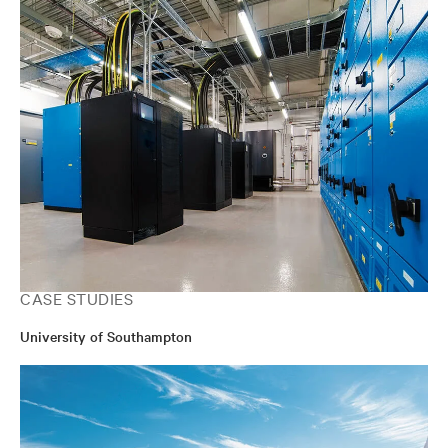
CASE STUDIES
University of Southampton