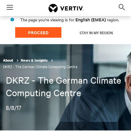
Menu
Op
sea
English (EMEA)
The page you're viewing is for
region.
mod
PROCEED
STAY IN MY REGION
About
News & Insights
DKRZ - The German Climate Computing Centre
DKRZ - The German Climate
Computing Centre
8/8/17