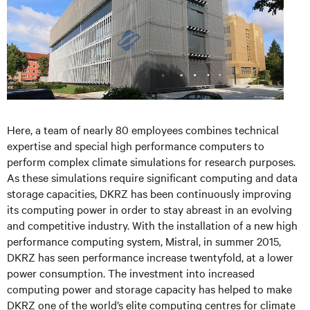
Here, a team of nearly 80 employees combines technical
expertise and special high performance computers to
perform complex climate simulations for research purposes.
As these simulations require significant computing and data
storage capacities, DKRZ has been continuously improving
its computing power in order to stay abreast in an evolving
and competitive industry. With the installation of a new high
performance computing system, Mistral, in summer 2015,
DKRZ has seen performance increase twentyfold, at a lower
power consumption. The investment into increased
computing power and storage capacity has helped to make
DKRZ one of the world’s elite computing centres for climate