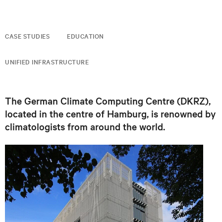
CASE STUDIES
EDUCATION
UNIFIED INFRASTRUCTURE
The German Climate Computing Centre (DKRZ),
located in the centre of Hamburg, is renowned by
climatologists from around the world.