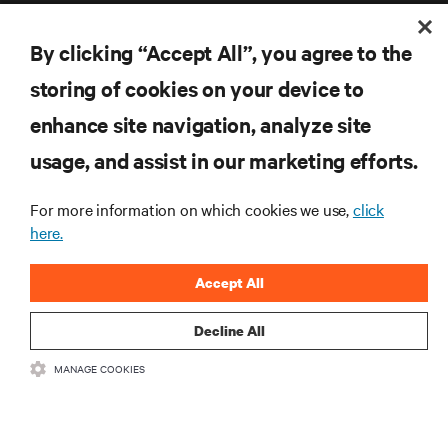
By clicking “Accept All”, you agree to the
storing of cookies on your device to
enhance site navigation, analyze site
RESOURCES
usage, and assist in our marketing efforts.
SUPPORT
For more information on which cookies we use,
click
here.
CORPORATE
Accept All
Decline All
CONNECT WITH US
MANAGE COOKIES
Inst