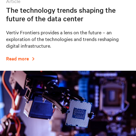
article
The technology trends shaping the
future of the data center
Vertiv Frontiers provides a lens on the future – an
exploration of the technologies and trends reshaping
digital infrastructure.
Read more