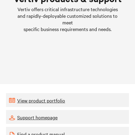
Learn more
Vertiv offers critical infrastructure technologies
and rapidly-deployable customized solutions to
meet
specific business requirements and needs.
View product portfolio
Support homepage
Find a product manual