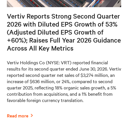
Vertiv Reports Strong Second Quarter
2026 with Diluted EPS Growth of 53%
(Adjusted Diluted EPS Growth of
+60%); Raises Full Year 2026 Guidance
Across All Key Metrics
Vertiv Holdings Co (NYSE: VRT) reported financial
results for its second quarter ended June 30, 2026. Vertiv
reported second quarter net sales of $3,274 million, an
increase of $636 million, or 24%, compared to second
quarter 2025, reflecting 18% organic sales growth, a 5%
contribution from acquisitions, and a 1% benefit from
favorable foreign currency translation.