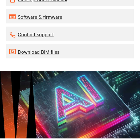
Software & firmware
Contact support
Download BIM files