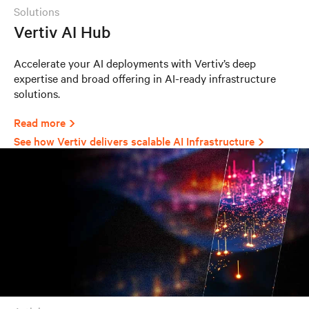
solutions
Vertiv AI Hub
Accelerate your AI deployments with Vertiv’s deep
expertise and broad offering in AI-ready infrastructure
solutions.
Read more
See how Vertiv delivers scalable AI Infrastructure