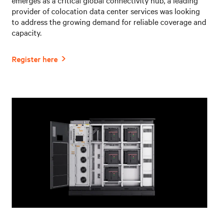
provider of colocation data center services was looking
to address the growing demand for reliable coverage and
capacity.