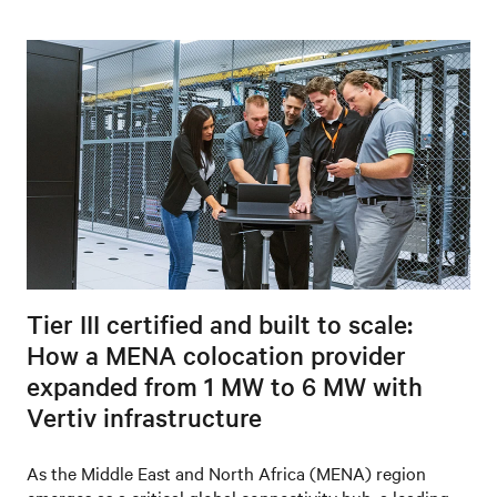
Tier III certified and built to scale:
How a MENA colocation provider
expanded from 1 MW to 6 MW with
Vertiv infrastructure
As the Middle East and North Africa (MENA) region
emerges as a critical global connectivity hub, a leading