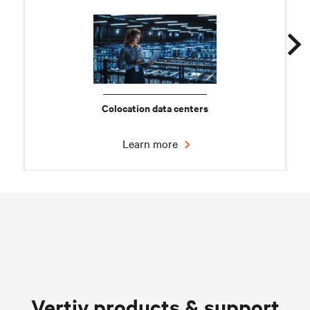
Colocation data centers
Learn more
Chilled water solutions
Vertiv products & support