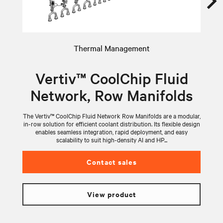
Thermal Management
Vertiv™ CoolChip Fluid
Network, Row Manifolds
The Vertiv™ CoolChip Fluid Network Row Manifolds are a modular,
V
in-row solution for efficient coolant distribution. Its flexible design
wi
enables seamless integration, rapid deployment, and easy
scalability to suit high-density AI and HP...
Contact sales
View product