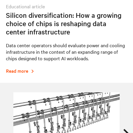
educational article
Silicon diversification: How a growing
choice of chips is reshaping data
center infrastructure
Data center operators should evaluate power and cooling
infrastructure in the context of an expanding range of
chips designed to support AI workloads.
Read more