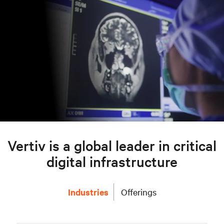
Vertiv is a global leader in critical
digital infrastructure
Industries
Offerings