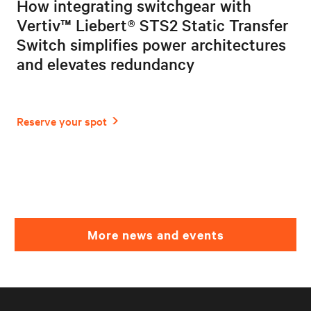
How integrating switchgear with
Vertiv™ Liebert® STS2 Static Transfer
Switch simplifies power architectures
and elevates redundancy
More news and events