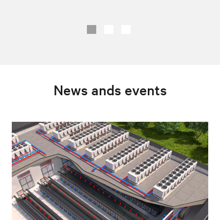
News ands events