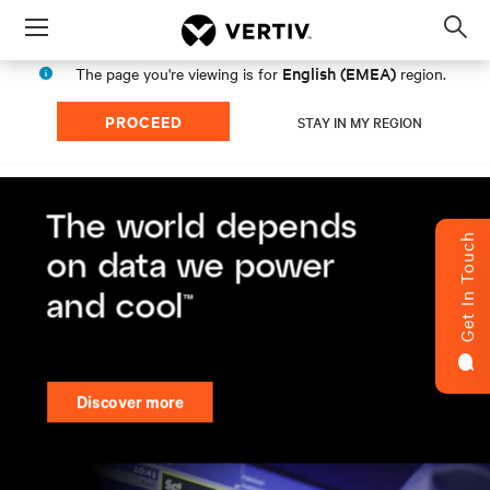
Menu
Op
sea
English (EMEA)
The page you're viewing is for
region.
mod
PROCEED
STAY IN MY REGION
Get In Touch