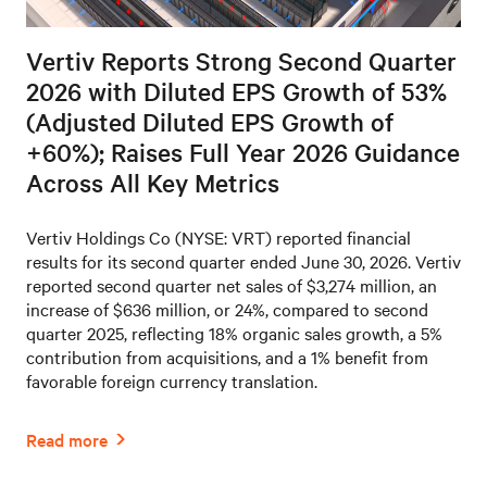
Vertiv Reports Strong Second Quarter
2026 with Diluted EPS Growth of 53%
(Adjusted Diluted EPS Growth of
+60%); Raises Full Year 2026 Guidance
Across All Key Metrics
Vertiv Holdings Co (NYSE: VRT) reported financial
results for its second quarter ended June 30, 2026. Vertiv
reported second quarter net sales of $3,274 million, an
increase of $636 million, or 24%, compared to second
quarter 2025, reflecting 18% organic sales growth, a 5%
contribution from acquisitions, and a 1% benefit from
favorable foreign currency translation.