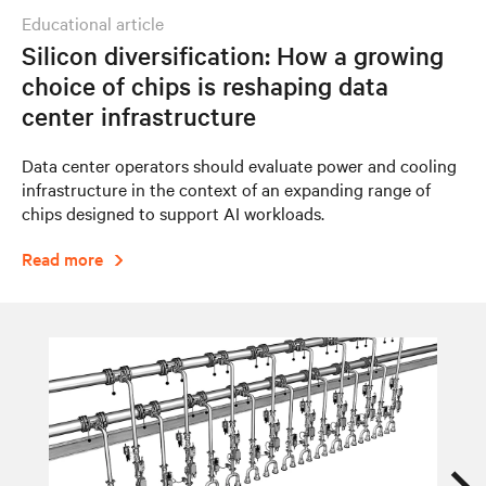
educational article
Silicon diversification: How a growing
choice of chips is reshaping data
center infrastructure
Data center operators should evaluate power and cooling
infrastructure in the context of an expanding range of
chips designed to support AI workloads.
Read more