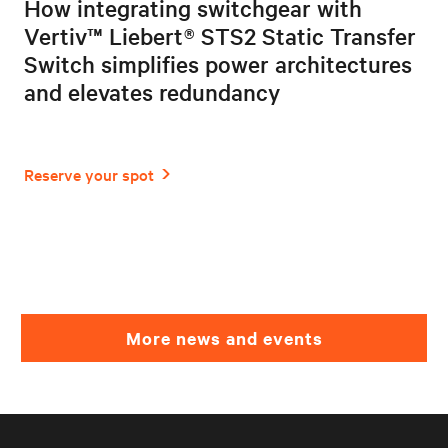
How integrating switchgear with
Vertiv™ Liebert® STS2 Static Transfer
Switch simplifies power architectures
and elevates redundancy
More news and events