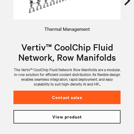
Thermal Management
Vertiv™ CoolChip Fluid
Network, Row Manifolds
The Vertiv™ CoolChip Fluid Network Row Manifolds are a modular,
V
in-row solution for efficient coolant distribution. Its flexible design
wi
enables seamless integration, rapid deployment, and easy
scalability to suit high-density AI and HP...
Contact sales
View product