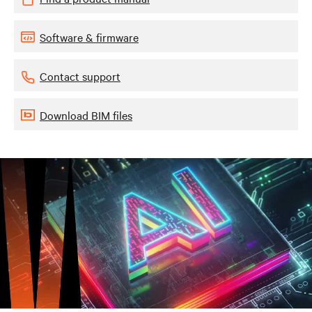
Software & firmware
Contact support
Download BIM files