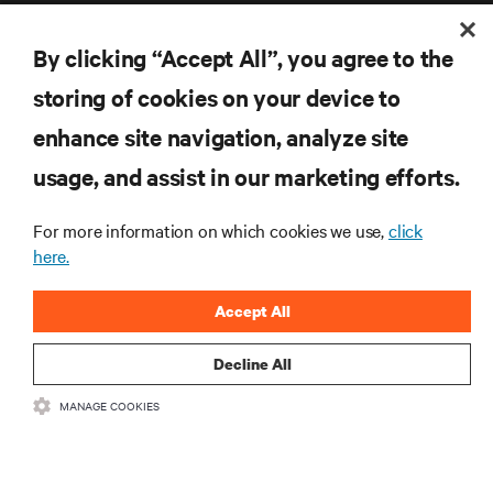
By clicking “Accept All”, you agree to the
storing of cookies on your device to
enhance site navigation, analyze site
RESOURCES
usage, and assist in our marketing efforts.
SUPPORT
For more information on which cookies we use,
click
here.
CORPORATE
Accept All
Decline All
CONNECT WITH US
MANAGE COOKIES
Inst