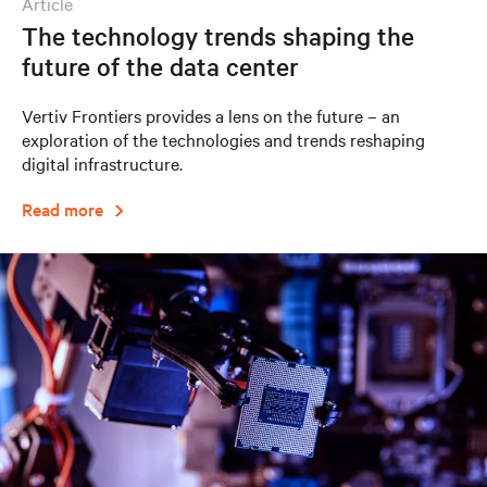
article
The technology trends shaping the
future of the data center
Vertiv Frontiers provides a lens on the future – an
exploration of the technologies and trends reshaping
digital infrastructure.
Read more