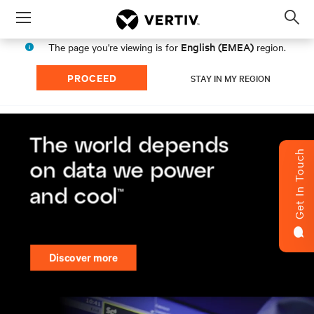
Menu
Op
sea
English (EMEA)
The page you're viewing is for
region.
mod
PROCEED
STAY IN MY REGION
Get In Touch