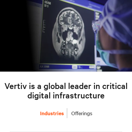
Vertiv is a global leader in critical
digital infrastructure
Industries
Offerings