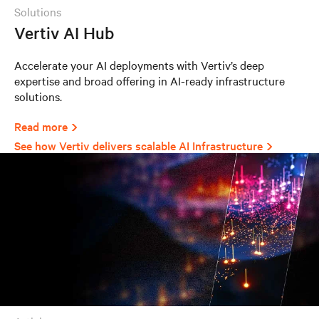
solutions
Vertiv AI Hub
Accelerate your AI deployments with Vertiv’s deep
expertise and broad offering in AI-ready infrastructure
solutions.
Read more
See how Vertiv delivers scalable AI Infrastructure