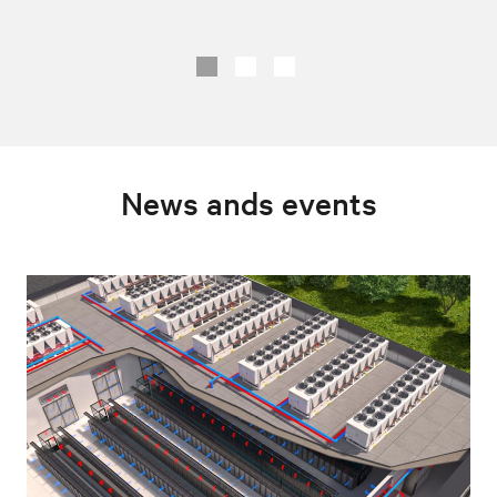
News ands events