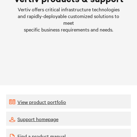
Learn more
Vertiv offers critical infrastructure technologies
and rapidly-deployable customized solutions to
meet
specific business requirements and needs.
View product portfolio
Support homepage
Find a product manual