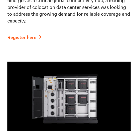
provider of colocation data center services was looking
to address the growing demand for reliable coverage and
capacity.