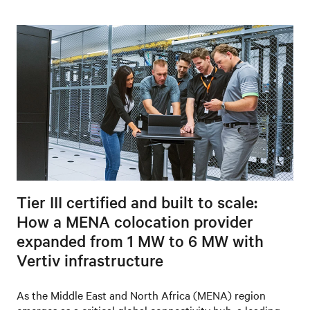
Tier III certified and built to scale:
How a MENA colocation provider
expanded from 1 MW to 6 MW with
Vertiv infrastructure
As the Middle East and North Africa (MENA) region
emerges as a critical global connectivity hub, a leading