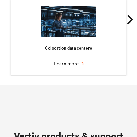
Colocation data centers
Learn more
Chilled water solutions
Vertiv products & support