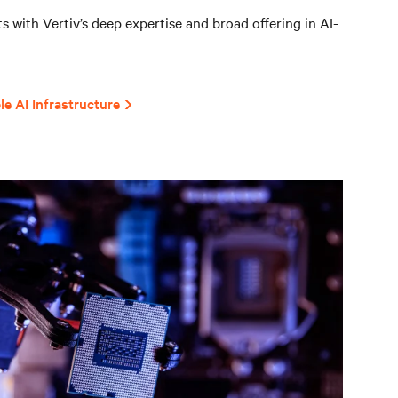
 with Vertiv’s deep expertise and broad offering in AI-
le AI Infrastructure