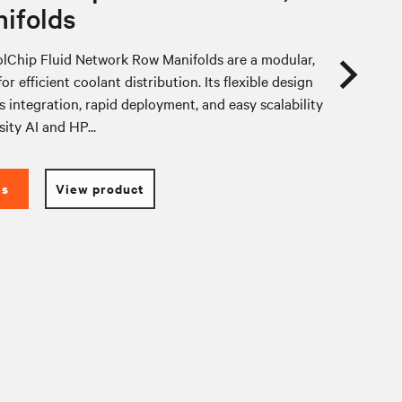
ifolds
lChip Fluid Network Row Manifolds are a modular,
or efficient coolant distribution. Its flexible design
 integration, rapid deployment, and easy scalability
sity AI and HP...
es
View product