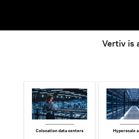
Vertiv is 
Colocation data centers
Hyperscale a