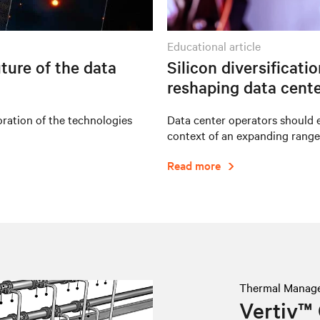
educational article
ture of the data
Silicon diversificati
reshaping data cente
oration of the technologies
Data center operators should e
context of an expanding range
Read more
Thermal Manag
Vertiv™ 