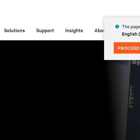
The page 
Solutions
Support
Insights
About
English
PROCEED