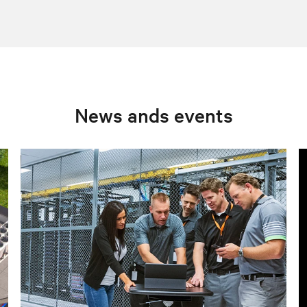
News ands events