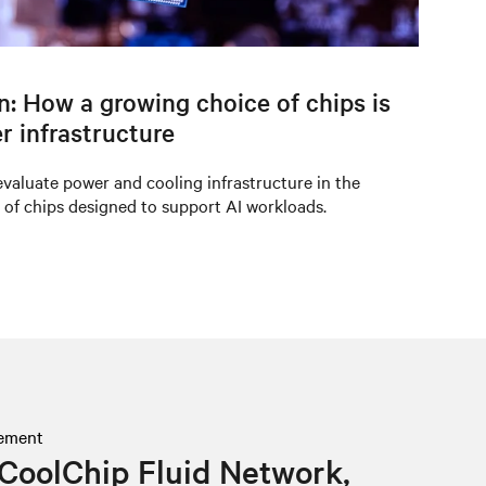
on: How a growing choice of chips is
r infrastructure
valuate power and cooling infrastructure in the
 of chips designed to support AI workloads.
ement
CoolChip Fluid Network,