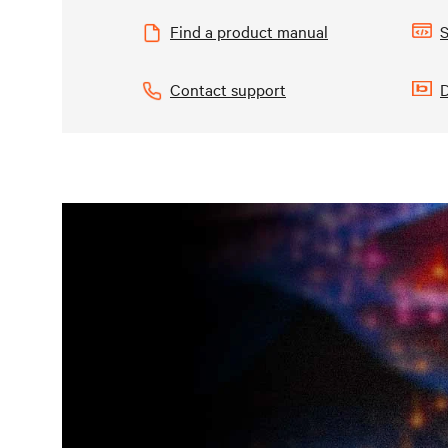
Find a product manual
S
Contact support
D