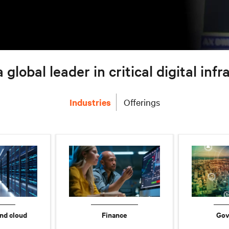
a global leader in critical digital inf
Industries
Offerings
nd cloud
Finance
Gov