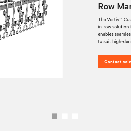
Row Man
The Vertiv™ Coo
in-row solution f
enables seamless
to suit high-den
Contact sal