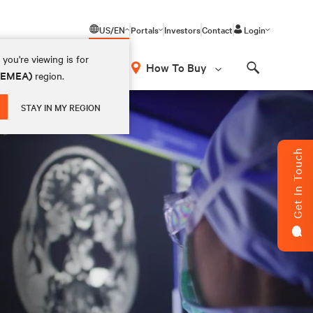
US/EN
Portals
Investors
Contact
Login
you're viewing is for
How To Buy
 (EMEA)
region.
Search
STAY IN MY REGION
Get In Touch