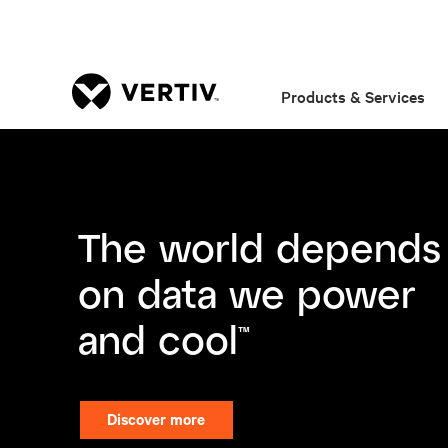
Products & Services