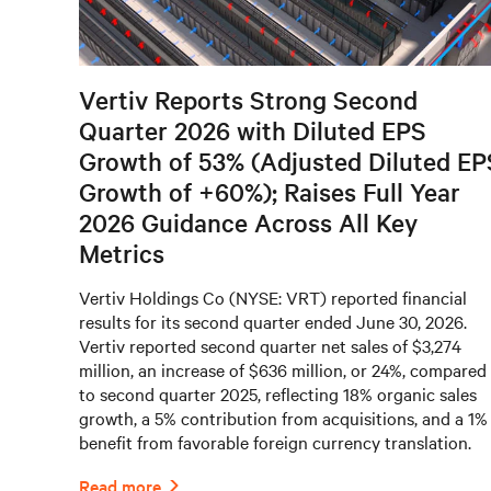
Vertiv Reports Strong Second
Quarter 2026 with Diluted EPS
Growth of 53% (Adjusted Diluted EP
Growth of +60%); Raises Full Year
2026 Guidance Across All Key
Metrics
Vertiv Holdings Co (NYSE: VRT) reported financial
results for its second quarter ended June 30, 2026.
Vertiv reported second quarter net sales of $3,274
million, an increase of $636 million, or 24%, compared
to second quarter 2025, reflecting 18% organic sales
growth, a 5% contribution from acquisitions, and a 1%
benefit from favorable foreign currency translation.