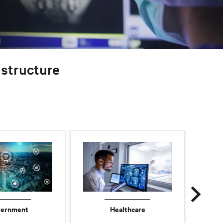
rastructure
ernment
Healthcare