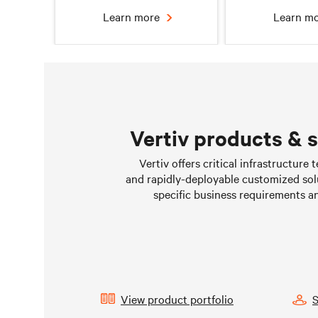
Learn more
Learn m
Vertiv products & 
Chilled water solutions
Liquid Cooling 
Vertiv offers critical infrastructure
Data Cen
and rapidly-deployable customized sol
Learn more
Learn m
specific business requirements a
View product portfolio