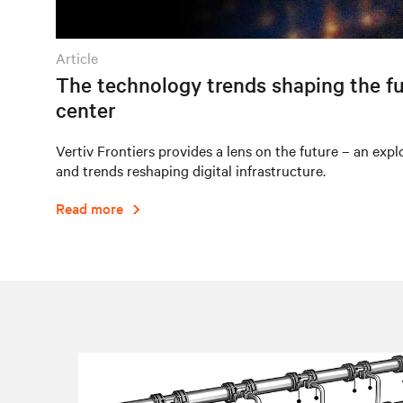
article
The technology trends shaping the fu
center
Vertiv Frontiers provides a lens on the future – an expl
and trends reshaping digital infrastructure.
Read more