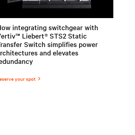
ow integrating switchgear with
ertiv™ Liebert® STS2 Static
ransfer Switch simplifies power
rchitectures and elevates
redundancy