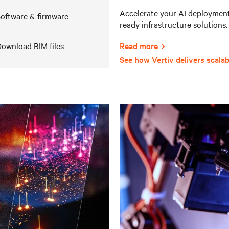
Accelerate your AI deployments
oftware & firmware
ready infrastructure solutions.
ownload BIM files
Read more
See how Vertiv delivers scalab