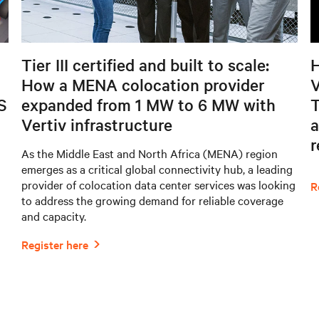
Tier III certified and built to scale:
H
How a MENA colocation provider
V
S
expanded from 1 MW to 6 MW with
T
Vertiv infrastructure
a
As the Middle East and North Africa (MENA) region
emerges as a critical global connectivity hub, a leading
provider of colocation data center services was looking
to address the growing demand for reliable coverage
and capacity.