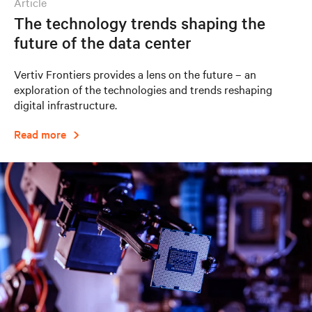
article
The technology trends shaping the
future of the data center
Vertiv Frontiers provides a lens on the future – an
exploration of the technologies and trends reshaping
digital infrastructure.
Read more