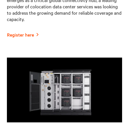
provider of colocation data center services was looking
to address the growing demand for reliable coverage and
capacity.