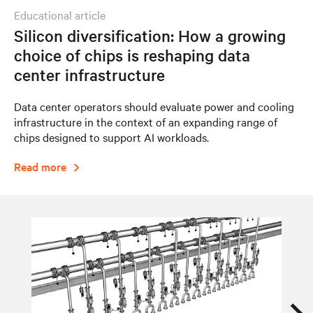
educational article
Silicon diversification: How a growing
choice of chips is reshaping data
center infrastructure
Data center operators should evaluate power and cooling
infrastructure in the context of an expanding range of
chips designed to support AI workloads.
Read more