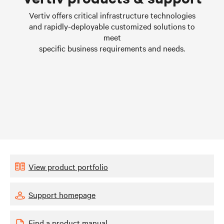
Learn more
Vertiv offers critical infrastructure technologies
and rapidly-deployable customized solutions to
meet
specific business requirements and needs.
View product portfolio
Support homepage
Find a product manual