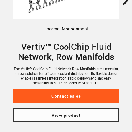
Thermal Management
Vertiv™ CoolChip Fluid
Network, Row Manifolds
The Vertiv™ CoolChip Fluid Network Row Manifolds are a modular,
V
in-row solution for efficient coolant distribution. Its flexible design
wi
enables seamless integration, rapid deployment, and easy
scalability to suit high-density AI and HP...
Contact sales
View product