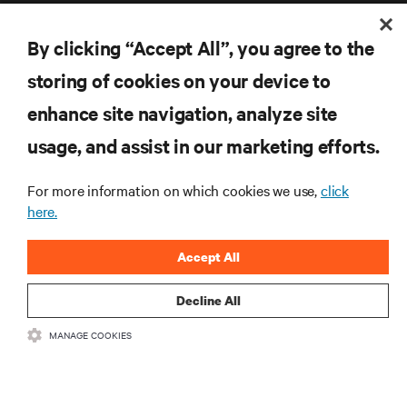
By clicking “Accept All”, you agree to the
storing of cookies on your device to
enhance site navigation, analyze site
RESOURCES
usage, and assist in our marketing efforts.
SUPPORT
For more information on which cookies we use,
click
here.
CORPORATE
Accept All
Decline All
CONNECT WITH US
MANAGE COOKIES
Inst