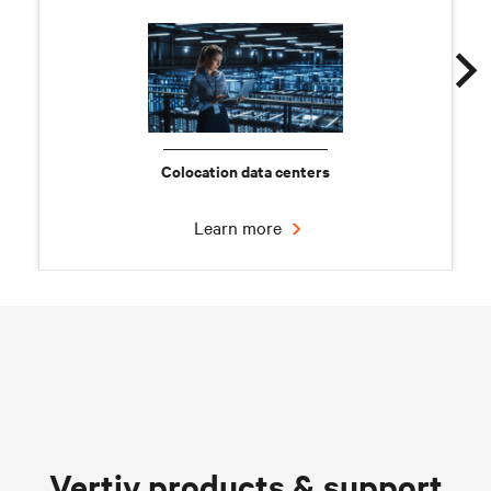
Colocation data centers
Learn more
Chilled water solutions
Vertiv products & support