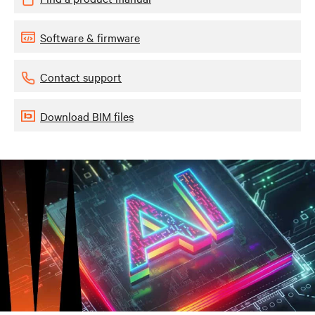
Software & firmware
Contact support
Download BIM files