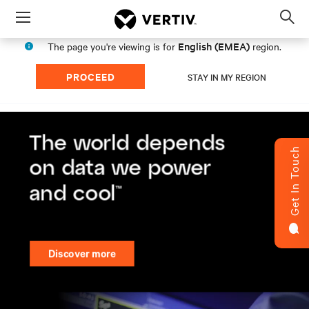
Menu
Op
sea
English (EMEA)
The page you're viewing is for
region.
mod
PROCEED
STAY IN MY REGION
Get In Touch