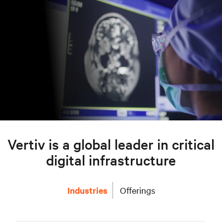
Vertiv is a global leader in critical
digital infrastructure
Industries
Offerings