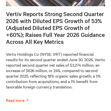
Vertiv Reports Strong Second Quarter
2026 with Diluted EPS Growth of 53%
(Adjusted Diluted EPS Growth of
+60%); Raises Full Year 2026 Guidance
Across All Key Metrics
Vertiv Holdings Co (NYSE: VRT) reported financial
results for its second quarter ended June 30, 2026. Vertiv
reported second quarter net sales of $3,274 million, an
increase of $636 million, or 24%, compared to second
quarter 2025, reflecting 18% organic sales growth, a 5%
contribution from acquisitions, and a 1% benefit from
favorable foreign currency translation.