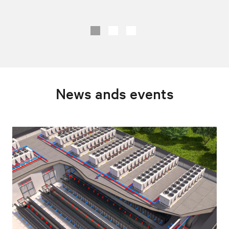
News ands events