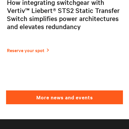
How integrating switchgear with
Vertiv™ Liebert® STS2 Static Transfer
Switch simplifies power architectures
and elevates redundancy
More news and events