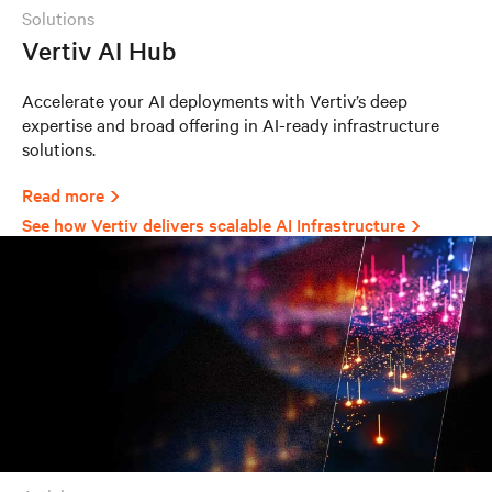
solutions
Vertiv AI Hub
Accelerate your AI deployments with Vertiv’s deep
expertise and broad offering in AI-ready infrastructure
solutions.
Read more
See how Vertiv delivers scalable AI Infrastructure