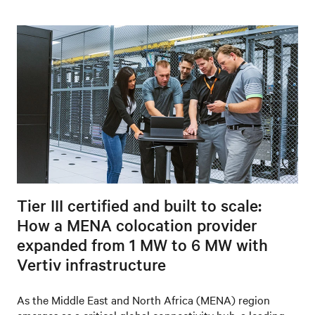
Tier III certified and built to scale:
How a MENA colocation provider
expanded from 1 MW to 6 MW with
Vertiv infrastructure
As the Middle East and North Africa (MENA) region
emerges as a critical global connectivity hub, a leading