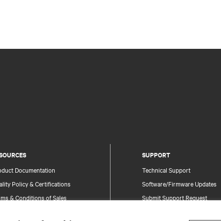
SOURCES
SUPPORT
oduct Documentation
Technical Support
lity Policy & Certifications
Software/Firmware Updates
ms & Conditions of Sales
Submit Support Request
rranty Information
Submit Feedback