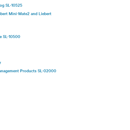
log SL-10525
bert Mini-Mate2 and Liebert
re SL-10500
y
 Management Products SL-02000