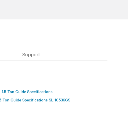
Support
S
 1.5 Ton Guide Specifications
5 Ton Guide Specifications SL-10536GS