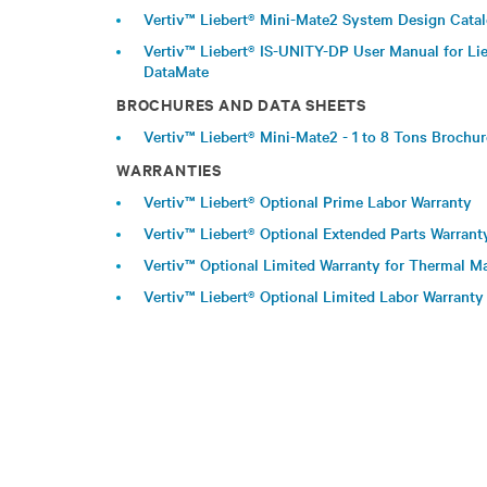
Vertiv™ Liebert® Mini-Mate2 System Design Cata
Vertiv™ Liebert® IS-UNITY-DP User Manual for Lie
DataMate
BROCHURES AND DATA SHEETS
Vertiv™ Liebert® Mini-Mate2 - 1 to 8 Tons Brochu
WARRANTIES
Vertiv™ Liebert® Optional Prime Labor Warranty
Vertiv™ Liebert® Optional Extended Parts Warrant
Vertiv™ Optional Limited Warranty for Thermal
Vertiv™ Liebert® Optional Limited Labor Warranty