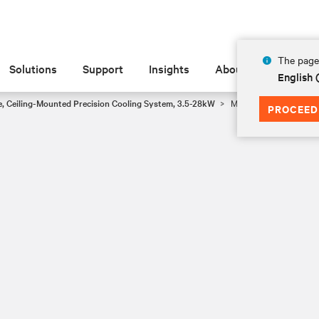
The page 
Solutions
Support
Insights
About
English 
e, Ceiling-Mounted Precision Cooling System, 3.5-28kW
MMD12E, 3.55kW
PROCEED