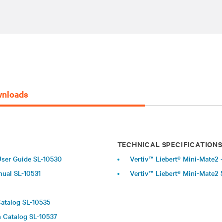
nloads
TECHNICAL SPECIFICATION
 User Guide SL-10530
Vertiv™ Liebert® Mini-Mate2 -
nual SL-10531
Vertiv™ Liebert® Mini-Mate2 
Catalog SL-10535
n Catalog SL-10537