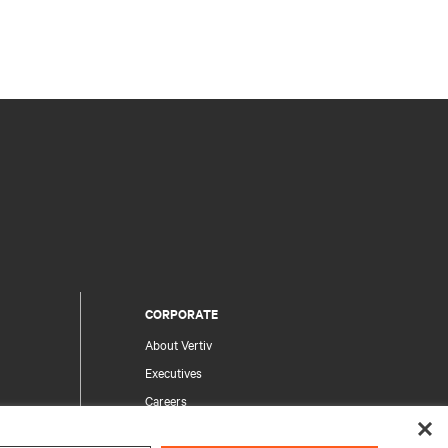
CORPORATE
About Vertiv
Executives
Careers
Investor Relations