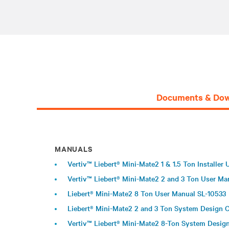
Documents & Dow
MANUALS
Vertiv™ Liebert® Mini-Mate2 1 & 1.5 Ton Installer
Vertiv™ Liebert® Mini-Mate2 2 and 3 Ton User Ma
Liebert® Mini-Mate2 8 Ton User Manual SL-10533
Liebert® Mini-Mate2 2 and 3 Ton System Design 
Vertiv™ Liebert® Mini-Mate2 8-Ton System Desig