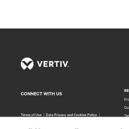
RE
CONNECT WITH US
Pr
Qua
Terms of Use
Data Privacy and Cookies Policy
Ter
Accessibility Statement
Wa
©
2026 Vertiv Group Corp. All rights reserved.