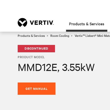
Products & Services
Products & Services
Room Cooling
Vertiv™ Liebert® Mini-Mat
DISCONTINUED
PRODUCT MODEL
MMD12E, 3.55kW
GET MANUAL