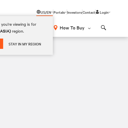
US/EN
Portals
Investors
Contact
Login
you're viewing is for
How To Buy
(ASIA)
region.
Search
STAY IN MY REGION